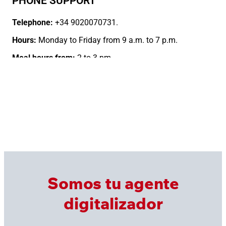
PHONE SUPPORT
Telephone:
+34 9020070731.
Hours:
Monday to Friday from 9 a.m. to 7 p.m.
Meal hours from:
2 to 3 pm
Response time:
2 hours
Maximum resolution time:
72 hours
Somos tu agente
digitalizador