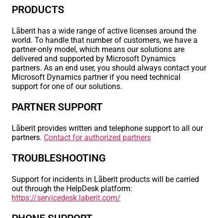
PRODUCTS
Lãberit has a wide range of active licenses around the
world. To handle that number of customers, we have a
partner-only model, which means our solutions are
delivered and supported by Microsoft Dynamics
partners. As an end user, you should always contact your
Microsoft Dynamics partner if you need technical
support for one of our solutions.
PARTNER SUPPORT
Lãberit provides written and telephone support to all our
partners.
Contact for authorized partners
TROUBLESHOOTING
Support for incidents in Lãberit products will be carried
out through the HelpDesk platform:
https://servicedesk.laberit.com/