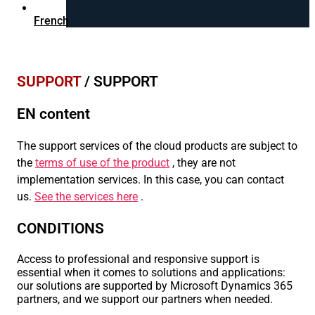
French
SUPPORT
/ SUPPORT
EN content
The support services of the cloud products are subject to
the
terms of use of the product
, they are not
implementation services. In this case, you can contact
us.
See the services here
.
CONDITIONS
Access to professional and responsive support is
essential when it comes to solutions and applications:
our solutions are supported by Microsoft Dynamics 365
partners, and we support our partners when needed.