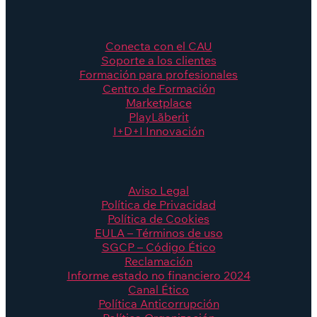
Conecta con el CAU
Soporte a los clientes
Formación para profesionales
Centro de Formación
Marketplace
PlayLãberit
I+D+I Innovación
Aviso Legal
Política de Privacidad
Política de Cookies
EULA – Términos de uso
SGCP – Código Ético
Reclamación
Informe estado no financiero 2024
Canal Ético
Política Anticorrupción