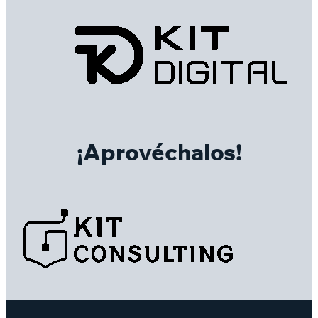
¡Aprovéchalos!