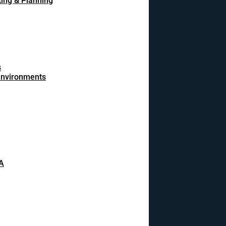
ing & Planning
s
 environments
A