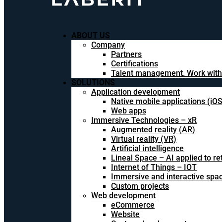
ABOUT US
Company
Partners
Certifications
Talent management. Work with
SOLUTIONS
Application development
Native mobile applications (iO
Web apps
Immersive Technologies – xR
Augmented reality (AR)
Virtual reality (VR)
Artificial intelligence
Lineal Space – AI applied to ret
Internet of Things – IOT
Immersive and interactive spa
Custom projects
Web development
eCommerce
Website