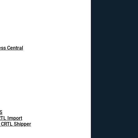
ss Central
S
TL Import
 CRTL Shipper