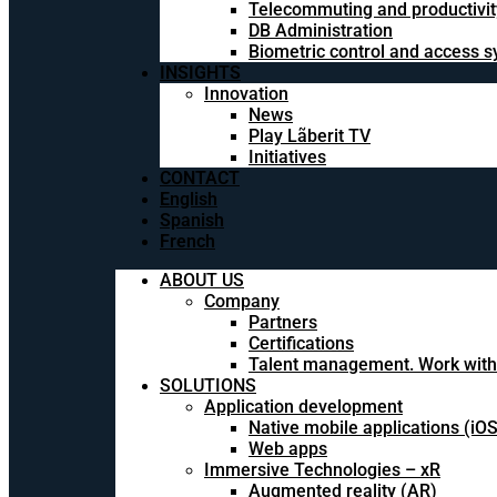
Telecommuting and productivit
DB Administration
Biometric control and access 
INSIGHTS
Innovation
News
Play Lãberit TV
Initiatives
CONTACT
English
Spanish
French
ABOUT US
Company
Partners
Certifications
Talent management. Work with
SOLUTIONS
Application development
Native mobile applications (iO
Web apps
Immersive Technologies – xR
Augmented reality (AR)