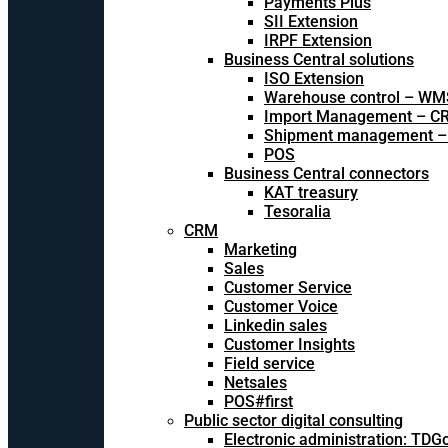
Payments Plus
SII Extension
IRPF Extension
Business Central solutions
ISO Extension
Warehouse control – WM
Import Management – CR
Shipment management –
POS
Business Central connectors
KAT treasury
Tesoralia
CRM
Marketing
Sales
Customer Service
Customer Voice
Linkedin sales
Customer Insights
Field service
Netsales
POS#first
Public sector digital consulting
Electronic administration: TDG