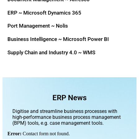
ERP ~ Microsoft Dynamics 365
Port Management ~ Nolis
Business Intelligence ~ Microsoft Power BI
Supply Chain and Industry 4.0 ~ WMS
ERP News
Digitise and streamline business processes with
high-performance business process management
(BPM) tools, e.g. case management tools.
Error:
Contact form not found.