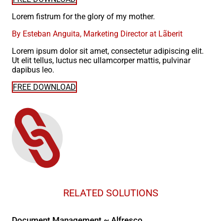
Lorem fistrum for the glory of my mother.
By Esteban Anguita, Marketing Director at Lãberit
Lorem ipsum dolor sit amet, consectetur adipiscing elit.
Ut elit tellus, luctus nec ullamcorper mattis, pulvinar
dapibus leo.
FREE DOWNLOAD
RELATED SOLUTIONS
Document Management ~ Alfresco