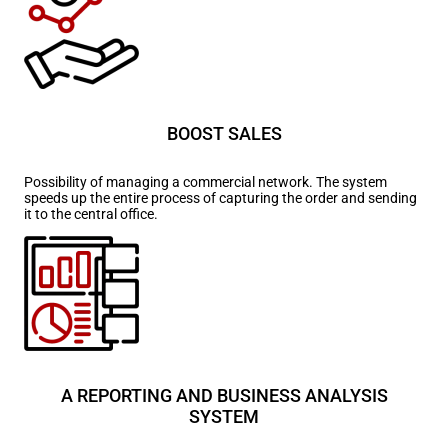
BOOST SALES
Possibility of managing a commercial network. The system
speeds up the entire process of capturing the order and sending
it to the central office.
A REPORTING AND BUSINESS ANALYSIS
SYSTEM