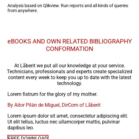
Analysis based on Qlikview. Run reports and all kinds of queries
from anywhere.
eBOOKS AND OWN RELATED BIBLIOGRAPHY
CONFORMATION
At Lãberit we put all our knowledge at your service.
Technicians, professionals and experts create specialized
content every week to keep you up to date with the latest
technology.
Lorem fistrum for the glory of my mother.
By Aitor Pilán de Miguel, DirCom of Lãberit
Lorem ipsum dolor sit amet, consectetur adipiscing elit.
Ut elit tellus, luctus nec ullamcorper mattis, pulvinar
dapibus leo.
FREE DOWNLOAD