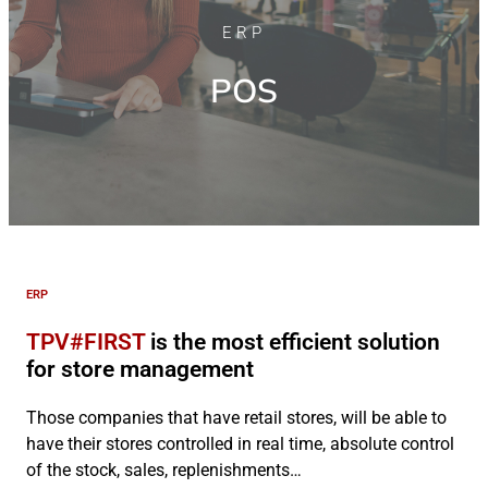
ERP
POS
ERP
TPV#FIRST
is the most efficient solution
for store management
Those companies that have retail stores, will be able to
have their stores controlled in real time, absolute control
of the stock, sales, replenishments…