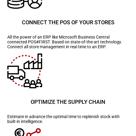
CONNECT THE POS OF YOUR STORES
All the power of an ERP like Microsoft Business Central
connected POS#FIRST. Based on state-of-the-art technology.
Connect all store management in real time to an ERP.
OPTIMIZE THE SUPPLY CHAIN
Estimate in advance the optimal time to replenish stock with
built-in intelligence.