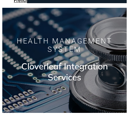
French
HEALTH MANAGEMENT
SYSTEM
Cloverleaf Integration
Services