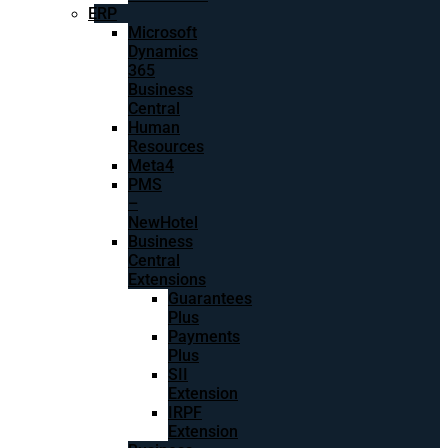
ERP
Microsoft
Dynamics
365
Business
Central
Human
Resources
Meta4
PMS
–
NewHotel
Business
Central
Extensions
Guarantees
Plus
Payments
Plus
SII
Extension
IRPF
Extension