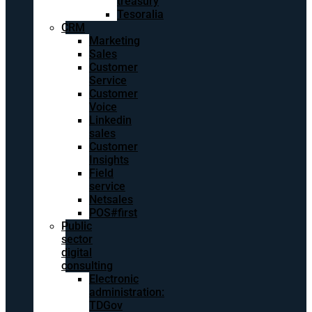
treasury
Tesoralia
CRM
Marketing
Sales
Customer
Service
Customer
Voice
Linkedin
sales
Customer
Insights
Field
service
Netsales
POS#first
Public
sector
digital
consulting
Electronic
administration:
TDGov