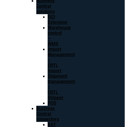
Business
Central
solutions
ISO
Extension
Warehouse
control
–
WMS
Import
Management
–
CRTL
Import
Shipment
management
–
CRTL
Shipper
POS
Business
Central
connectors
KAT