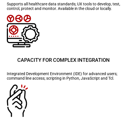
Supports all healthcare data standards; UX tools to develop, test,
control, protect and monitor. Available in the cloud or locally.
CAPACITY FOR COMPLEX INTEGRATION
Integrated Development Environment (IDE) for advanced users;
command line access; scripting in Python, JavaScript and Tcl.