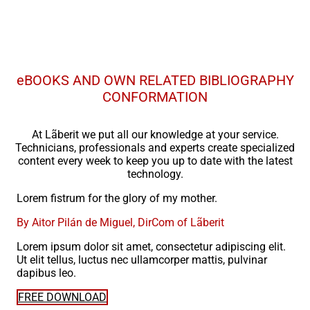
eBOOKS AND OWN RELATED BIBLIOGRAPHY
CONFORMATION
At Lãberit we put all our knowledge at your service.
Technicians, professionals and experts create specialized
content every week to keep you up to date with the latest
technology.
Lorem fistrum for the glory of my mother.
By Aitor Pilán de Miguel, DirCom of Lãberit
Lorem ipsum dolor sit amet, consectetur adipiscing elit.
Ut elit tellus, luctus nec ullamcorper mattis, pulvinar
dapibus leo.
FREE DOWNLOAD