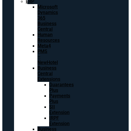
ERP
Microsoft
Dynamics
365
Business
Central
Human
Resources
Meta4
PMS
–
NewHotel
Business
Central
Extensions
Guarantees
Plus
Payments
Plus
SII
Extension
IRPF
Extension
Business