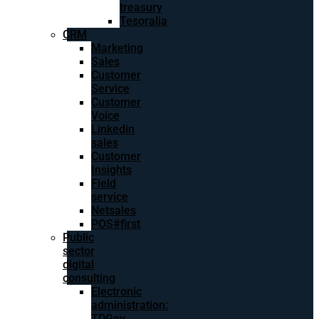
treasury
Tesoralia
CRM
Marketing
Sales
Customer
Service
Customer
Voice
Linkedin
sales
Customer
Insights
Field
service
Netsales
POS#first
Public
sector
digital
consulting
Electronic
administration:
TDGov