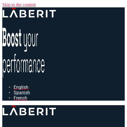
Skip to the content
English
Spanish
French