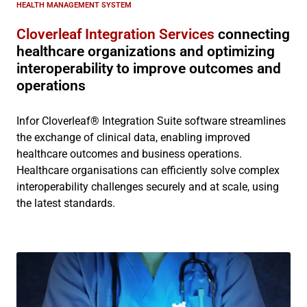
HEALTH MANAGEMENT SYSTEM
Cloverleaf Integration Services
connecting
healthcare organizations and optimizing
interoperability to improve outcomes and
operations
Infor Cloverleaf® Integration Suite software streamlines
the exchange of clinical data, enabling improved
healthcare outcomes and business operations.
Healthcare organisations can efficiently solve complex
interoperability challenges securely and at scale, using
the latest standards.