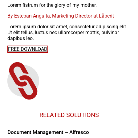
Lorem fistrum for the glory of my mother.
By Esteban Anguita, Marketing Director at Lãberit
Lorem ipsum dolor sit amet, consectetur adipiscing elit.
Ut elit tellus, luctus nec ullamcorper mattis, pulvinar
dapibus leo.
FREE DOWNLOAD
RELATED SOLUTIONS
Document Management ~ Alfresco