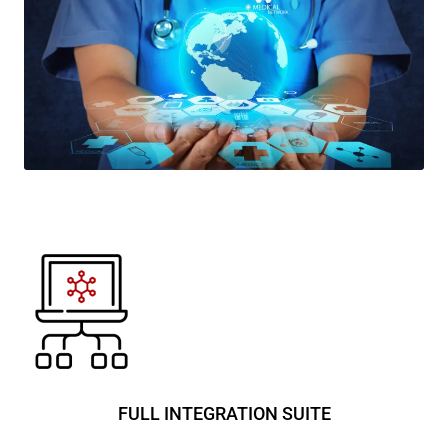
FULL INTEGRATION SUITE