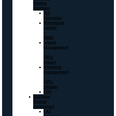
Central
solutions
ISO
Extension
Warehouse
control
–
WMS
Import
Management
–
CRTL
Import
Shipment
management
–
CRTL
Shipper
POS
Business
Central
connectors
KAT