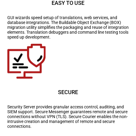
EASY TO USE
GUI wizards speed setup of translations, web services, and
database integrations. The Buildable Object Exchange (BOX)
migration utility simplifies the packaging and reuse of integration
elements. Translation debuggers and command line testing tools
speed up development.
SECURE
Security Server provides granular access control, auditing, and
SIEM support. Secure Messenger guarantees remote and secure
connections without VPN (TLS). Secure Courier enables the non-
intrusive creation and management of remote and secure
connections.