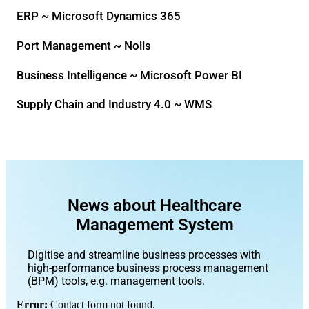
ERP ~ Microsoft Dynamics 365
Port Management ~ Nolis
Business Intelligence ~ Microsoft Power BI
Supply Chain and Industry 4.0 ~ WMS
News about Healthcare
Management System
Digitise and streamline business processes with
high-performance business process management
(BPM) tools, e.g. management tools.
Error:
Contact form not found.