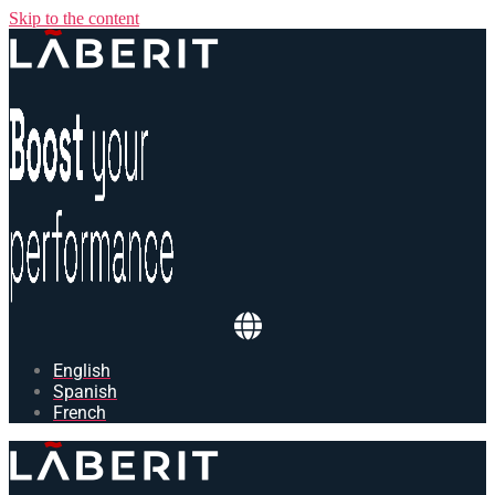
Skip to the content
English
Spanish
French