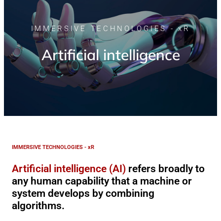
IMMERSIVE TECHNOLOGIES - xR
Artificial intelligence
IMMERSIVE TECHNOLOGIES - xR
Artificial intelligence (AI)
refers broadly to
any human capability that a machine or
system develops by combining
algorithms.