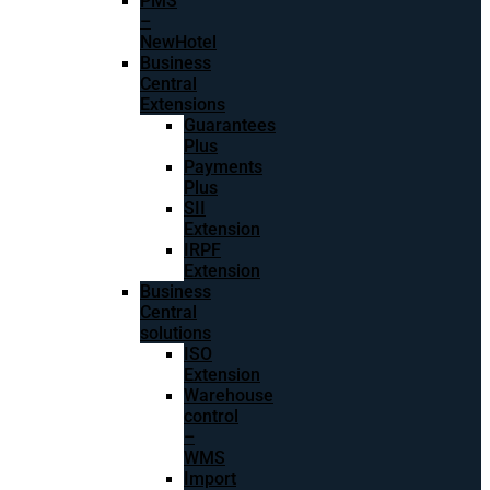
PMS
–
NewHotel
Business
Central
Extensions
Guarantees
Plus
Payments
Plus
SII
Extension
IRPF
Extension
Business
Central
solutions
ISO
Extension
Warehouse
control
–
WMS
Import