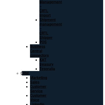
Management
–
CRTL
Import
Shipment
management
–
CRTL
Shipper
POS
Business
Central
connectors
KAT
treasury
Tesoralia
CRM
Marketing
Sales
Customer
Service
Customer
Voice
Linkedin