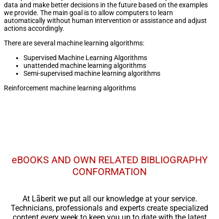
data and make better decisions in the future based on the examples
we provide. The main goal is to allow computers to learn
automatically without human intervention or assistance and adjust
actions accordingly.
There are several machine learning algorithms:
Supervised Machine Learning Algorithms
unattended machine learning algorithms
Semi-supervised machine learning algorithms
Reinforcement machine learning algorithms
eBOOKS AND OWN RELATED BIBLIOGRAPHY
CONFORMATION
At Lãberit we put all our knowledge at your service.
Technicians, professionals and experts create specialized
content every week to keep you up to date with the latest