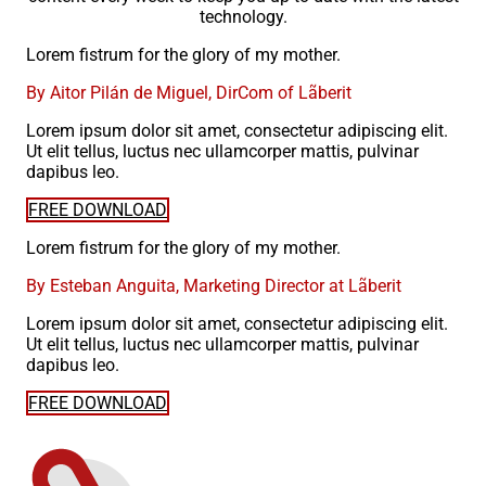
technology.
Lorem fistrum for the glory of my mother.
By Aitor Pilán de Miguel, DirCom of Lãberit
Lorem ipsum dolor sit amet, consectetur adipiscing elit.
Ut elit tellus, luctus nec ullamcorper mattis, pulvinar
dapibus leo.
FREE DOWNLOAD
Lorem fistrum for the glory of my mother.
By Esteban Anguita, Marketing Director at Lãberit
Lorem ipsum dolor sit amet, consectetur adipiscing elit.
Ut elit tellus, luctus nec ullamcorper mattis, pulvinar
dapibus leo.
FREE DOWNLOAD