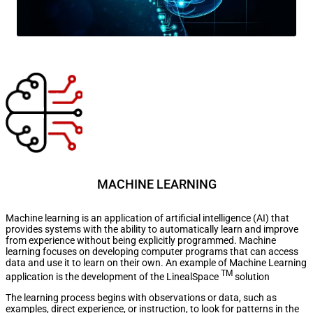
MACHINE LEARNING
Machine learning is an application of artificial intelligence (AI) that
provides systems with the ability to automatically learn and improve
from experience without being explicitly programmed. Machine
learning focuses on developing computer programs that can access
data and use it to learn on their own. An example of Machine Learning
TM
application is the development of the LinealSpace
solution
The learning process begins with observations or data, such as
examples, direct experience, or instruction, to look for patterns in the