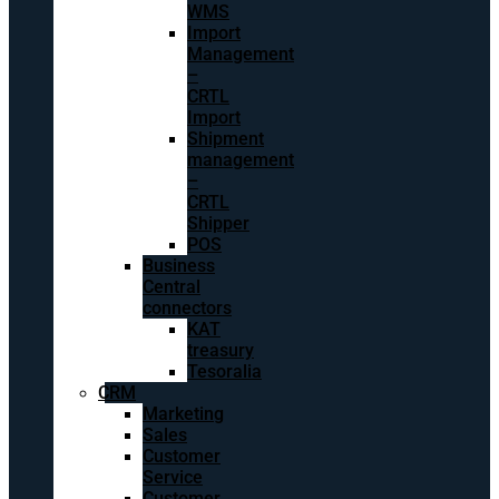
WMS
Import
Management
–
CRTL
Import
Shipment
management
–
CRTL
Shipper
POS
Business
Central
connectors
KAT
treasury
Tesoralia
CRM
Marketing
Sales
Customer
Service
Customer