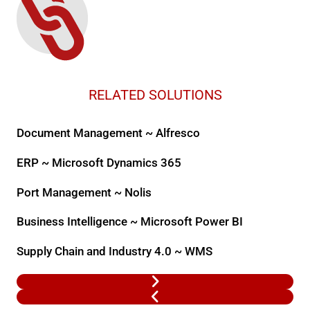
RELATED SOLUTIONS
Document Management ~ Alfresco
ERP ~ Microsoft Dynamics 365
Port Management ~ Nolis
Business Intelligence ~ Microsoft Power BI
Supply Chain and Industry 4.0 ~ WMS