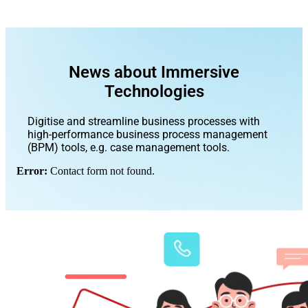
News about Immersive
Technologies
Digitise and streamline business processes with
high-performance business process management
(BPM) tools, e.g. case management tools.
Error:
Contact form not found.