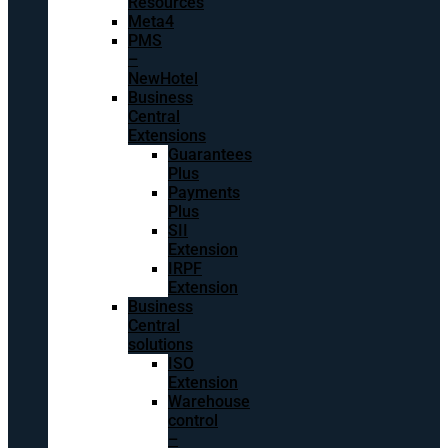
Resources
Meta4
PMS
–
NewHotel
Business
Central
Extensions
Guarantees
Plus
Payments
Plus
SII
Extension
IRPF
Extension
Business
Central
solutions
ISO
Extension
Warehouse
control
–