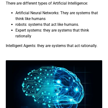
There are different types of Artificial Intelligence:
Artificial Neural Networks: They are systems that
think like humans
robots: systems that act like humans.
Expert systems: they are systems that think
rationally
Intelligent Agents: they are systems that act rationally.