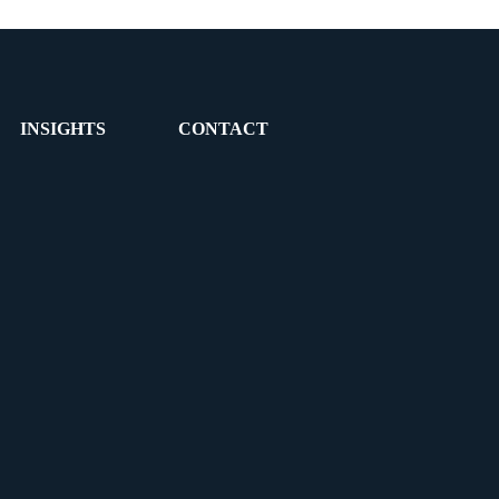
INSIGHTS
CONTACT