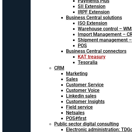
Payments Plus
SII Extension
IRPF Extension
Business Central solutions
ISO Extension
Warehouse control – WM
Import Management – CR
Shipment management –
POS
Business Central connectors
KAT treasury
Tesoralia
CRM
Marketing
Sales
Customer Service
Customer Voice
Linkedin sales
Customer Insights
Field service
Netsales
POS#first
Public sector digital consulting
Electronic administration: TDG