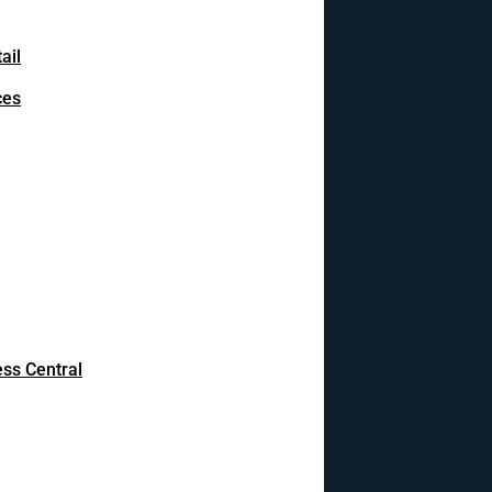
ail
ces
ss Central