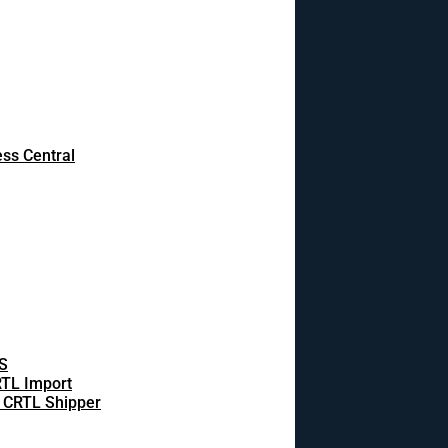
ss Central
S
TL Import
 CRTL Shipper