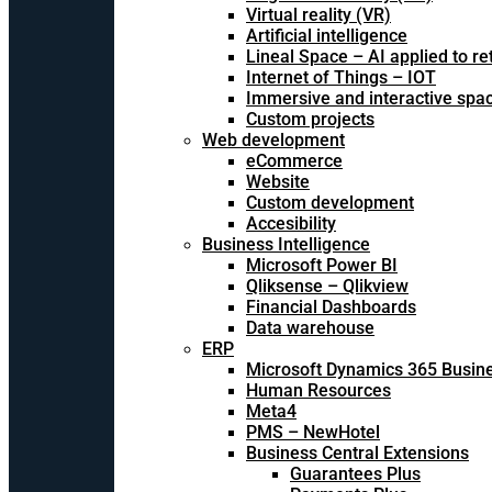
Virtual reality (VR)
Artificial intelligence
Lineal Space – AI applied to ret
Internet of Things – IOT
Immersive and interactive spa
Custom projects
Web development
eCommerce
Website
Custom development
Accesibility
Business Intelligence
Microsoft Power BI
Qliksense – Qlikview
Financial Dashboards
Data warehouse
ERP
Microsoft Dynamics 365 Busine
Human Resources
Meta4
PMS – NewHotel
Business Central Extensions
Guarantees Plus