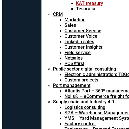
KAT treasury
Tesoralia
CRM
Marketing
Sales
Customer Service
Customer Voice
Linkedin sales
Customer Insights
Field service
Netsales
POS#first
Public sector digital consulting
Electronic administration: TDG
Custom projects
Port management
Atlantis Port – 360º managem
Nolis® – eCommerce freight f
Supply chain and Industry 4.0
Logistics consulting
SGA – Warehouse Managemen
YMS – Yard Management Sys
Factory control