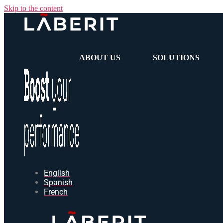
Skip to the content
ABOUT US
SOLUTIONS
English
Spanish
French