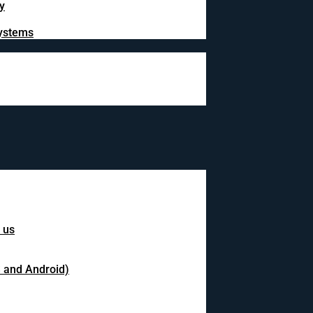
y
systems
 us
S and Android)