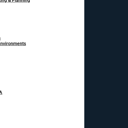
ing & Planning
s
 environments
A