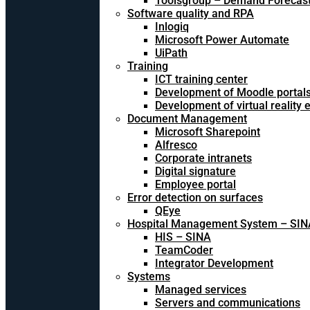
Toolsgroup – Demand Forecast
Software quality and RPA
Inlogiq
Microsoft Power Automate
UiPath
Training
ICT training center
Development of Moodle portal
Development of virtual reality
Document Management
Microsoft Sharepoint
Alfresco
Corporate intranets
Digital signature
Employee portal
Error detection on surfaces
QEye
Hospital Management System – SIN
HIS – SINA
TeamCoder
Integrator Development
Systems
Managed services
Servers and communications