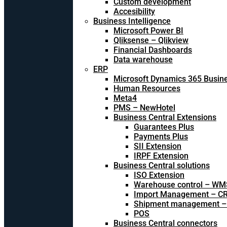
Custom development
Accesibility
Business Intelligence
Microsoft Power BI
Qliksense – Qlikview
Financial Dashboards
Data warehouse
ERP
Microsoft Dynamics 365 Busine
Human Resources
Meta4
PMS – NewHotel
Business Central Extensions
Guarantees Plus
Payments Plus
SII Extension
IRPF Extension
Business Central solutions
ISO Extension
Warehouse control – WM
Import Management – CR
Shipment management –
POS
Business Central connectors