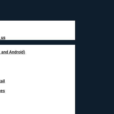
 us
S and Android)
ail
ces