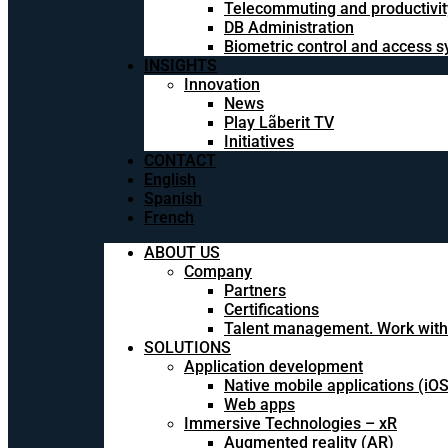
Telecommuting and productivit
DB Administration
Biometric control and access 
INSIGHTS
Innovation
News
Play Lãberit TV
Initiatives
CONTACT
English
Spanish
French
ABOUT US
Company
Partners
Certifications
Talent management. Work with
SOLUTIONS
Application development
Native mobile applications (iO
Web apps
Immersive Technologies – xR
Augmented reality (AR)