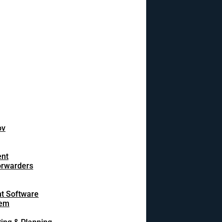
ov
ent
orwarders
t Software
tem