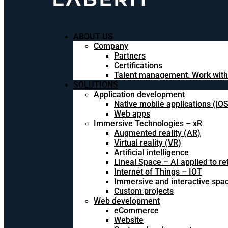
ABOUT US
Company
Partners
Certifications
Talent management. Work with
SOLUTIONS
Application development
Native mobile applications (iO
Web apps
Immersive Technologies – xR
Augmented reality (AR)
Virtual reality (VR)
Artificial intelligence
Lineal Space – AI applied to ret
Internet of Things – IOT
Immersive and interactive spa
Custom projects
Web development
eCommerce
Website