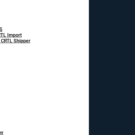
S
TL Import
 CRTL Shipper
ov