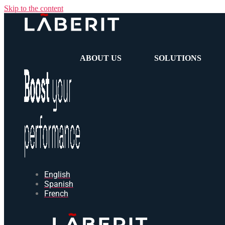
Skip to the content
ABOUT US
SOLUTIONS
English
Spanish
French