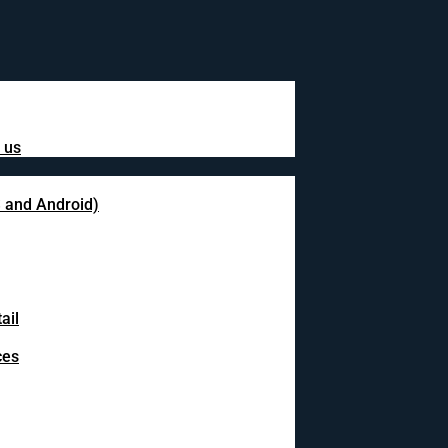
 us
S and Android)
ail
ces