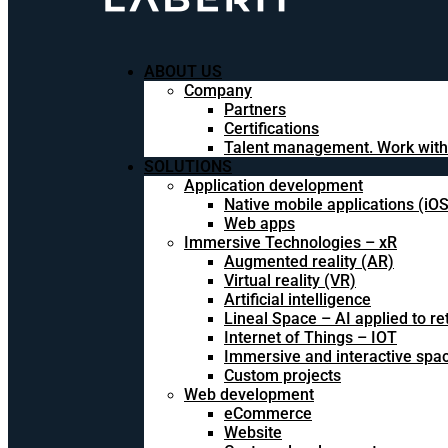
ABOUT US
Company
Partners
Certifications
Talent management. Work with
SOLUTIONS
Application development
Native mobile applications (iO
Web apps
Immersive Technologies – xR
Augmented reality (AR)
Virtual reality (VR)
Artificial intelligence
Lineal Space – AI applied to ret
Internet of Things – IOT
Immersive and interactive spa
Custom projects
Web development
eCommerce
Website