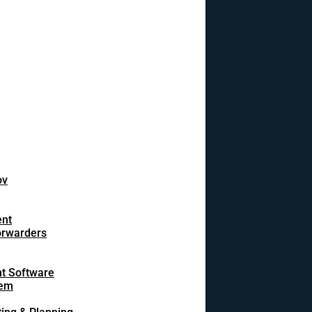
ov
ent
orwarders
t Software
tem