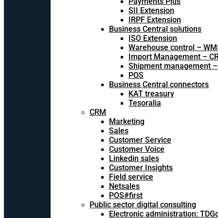
Payments Plus
SII Extension
IRPF Extension
Business Central solutions
ISO Extension
Warehouse control – WM
Import Management – CR
Shipment management –
POS
Business Central connectors
KAT treasury
Tesoralia
CRM
Marketing
Sales
Customer Service
Customer Voice
Linkedin sales
Customer Insights
Field service
Netsales
POS#first
Public sector digital consulting
Electronic administration: TDG