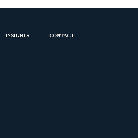
INSIGHTS
CONTACT