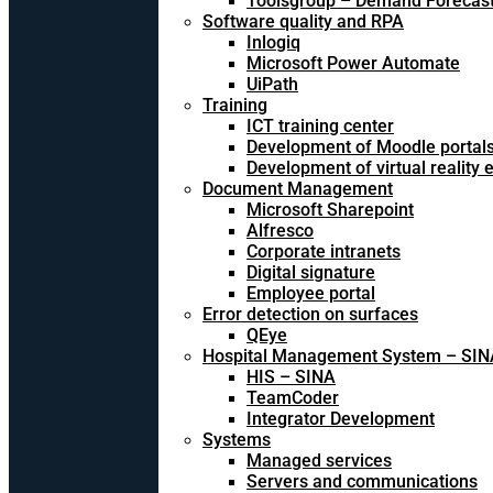
Toolsgroup – Demand Forecast
Software quality and RPA
Inlogiq
Microsoft Power Automate
UiPath
Training
ICT training center
Development of Moodle portal
Development of virtual reality
Document Management
Microsoft Sharepoint
Alfresco
Corporate intranets
Digital signature
Employee portal
Error detection on surfaces
QEye
Hospital Management System – SIN
HIS – SINA
TeamCoder
Integrator Development
Systems
Managed services
Servers and communications