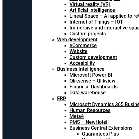
Virtual reality (VR)
Artificial intelligence
Lineal Space – AI applied to ret
Internet of Things – IOT
Immersive and interactive spa
Custom projects
Web development
eCommerce
Website
Custom development
Accesibility
Business Intelligence
Microsoft Power BI
Qliksense – Qlikview
Financial Dashboards
Data warehouse
ERP
Microsoft Dynamics 365 Busine
Human Resources
Meta4
PMS – NewHotel
Business Central Extensions
Guarantees Plus