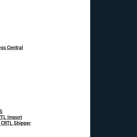
ss Central
S
TL Import
 CRTL Shipper