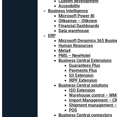
Custom development
Accesibility
Business Intelligence
Microsoft Power BI
Qliksense – Qlikview
Financial Dashboards
Data warehouse
ERP
Microsoft Dynamics 365 Busine
Human Resources
Meta4
PMS – NewHotel
Business Central Extensions
Guarantees Plus
Payments Plus
SII Extension
IRPF Extension
Business Central solutions
ISO Extension
Warehouse control – WM
Import Management – CR
Shipment management –
POS
Business Central connectors