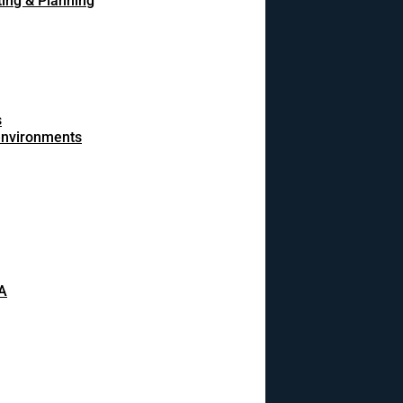
ing & Planning
s
 environments
A