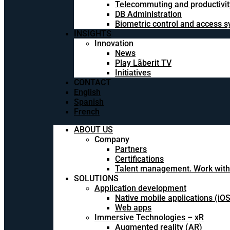
Telecommuting and productivit
DB Administration
Biometric control and access 
INSIGHTS
Innovation
News
Play Lãberit TV
Initiatives
CONTACT
English
Spanish
French
ABOUT US
Company
Partners
Certifications
Talent management. Work with
SOLUTIONS
Application development
Native mobile applications (iO
Web apps
Immersive Technologies – xR
Augmented reality (AR)