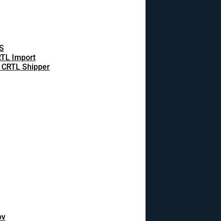
S
TL Import
 CRTL Shipper
ov