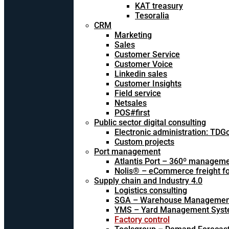
KAT treasury
Tesoralia
CRM
Marketing
Sales
Customer Service
Customer Voice
Linkedin sales
Customer Insights
Field service
Netsales
POS#first
Public sector digital consulting
Electronic administration: TDG
Custom projects
Port management
Atlantis Port – 360º managem
Nolis® – eCommerce freight f
Supply chain and Industry 4.0
Logistics consulting
SGA – Warehouse Managemen
YMS – Yard Management Sys
Factory control