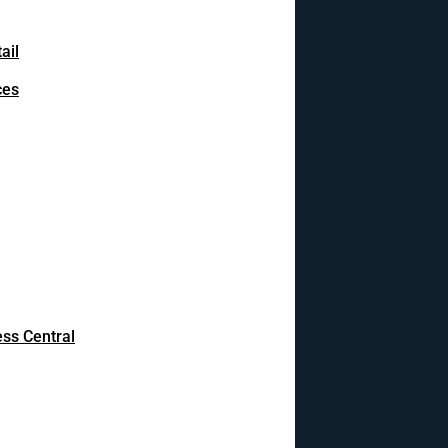
ail
ces
ss Central