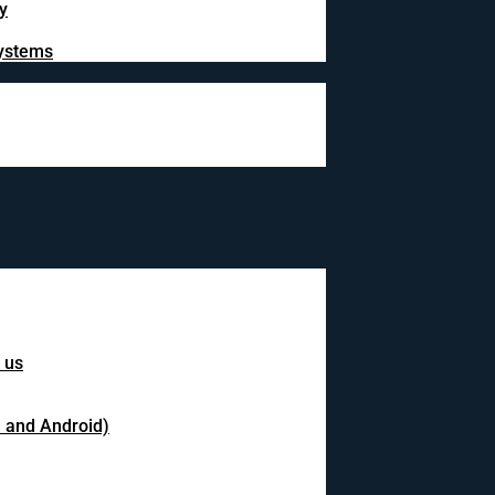
y
systems
 us
S and Android)