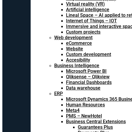
Virtual reality (VR)
Artificial intelligence
Lineal Space – AI applied to ret
Internet of Things – IOT
Immersive and interactive spa
Custom projects
Web development
eCommerce
Website
Custom development
Accesibility
Business Intelligence
Microsoft Power BI
Qliksense – Qlikview
Financial Dashboards
Data warehouse
ERP
Microsoft Dynamics 365 Busine
Human Resources
Meta4
PMS – NewHotel
Business Central Extensions
Guarantees Plus