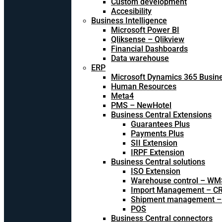
Custom development
Accesibility
Business Intelligence
Microsoft Power BI
Qliksense – Qlikview
Financial Dashboards
Data warehouse
ERP
Microsoft Dynamics 365 Busine
Human Resources
Meta4
PMS – NewHotel
Business Central Extensions
Guarantees Plus
Payments Plus
SII Extension
IRPF Extension
Business Central solutions
ISO Extension
Warehouse control – WM
Import Management – CR
Shipment management –
POS
Business Central connectors