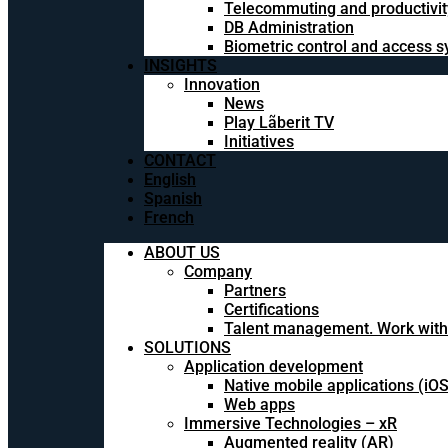
Telecommuting and productivit
DB Administration
Biometric control and access 
INSIGHTS
Innovation
News
Play Lãberit TV
Initiatives
CONTACT
English
Spanish
French
ABOUT US
Company
Partners
Certifications
Talent management. Work with
SOLUTIONS
Application development
Native mobile applications (iO
Web apps
Immersive Technologies – xR
Augmented reality (AR)