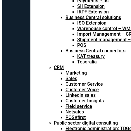
Payments Plus
SII Extension
IRPF Extension
Business Central solutions
ISO Extension
Warehouse control – WM
Import Management – CR
Shipment management –
POS
Business Central connectors
KAT treasury
Tesoralia
CRM
Marketing
Sales
Customer Service
Customer Voice
Linkedin sales
Customer Insights
Field service
Netsales
POS#first
Public sector digital consulting
Electronic administration: TDG