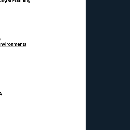
ing & Planning
s
 environments
A