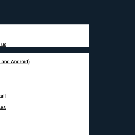
 us
S and Android)
ail
ces