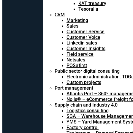
KAT treasury
Tesoralia
CRM
Marketing
Sales
Customer Service
Customer Voice
Linkedin sales
Customer Insights
Field service
Netsales
POS#first
Public sector digital consulting
Electronic administration: TDG
Custom projects
Port management
Atlantis Port – 360º managem
Nolis® – eCommerce freight f
Supply chain and Industry 4.0
Logistics consulting
SGA – Warehouse Managemen
YMS – Yard Management Sys
Factory control