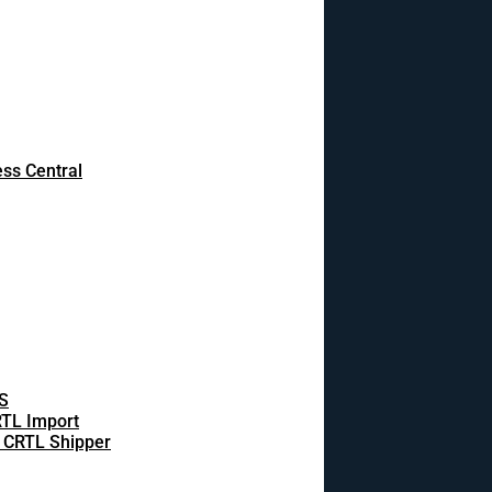
ss Central
S
TL Import
 CRTL Shipper