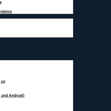
y
systems
 us
S and Android)