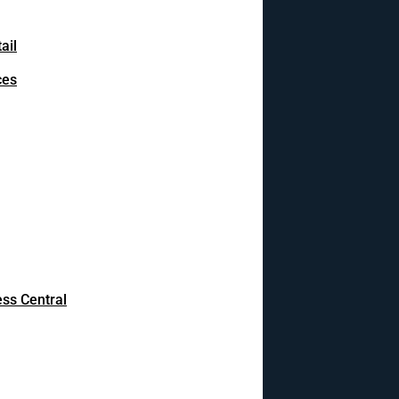
ail
ces
ss Central