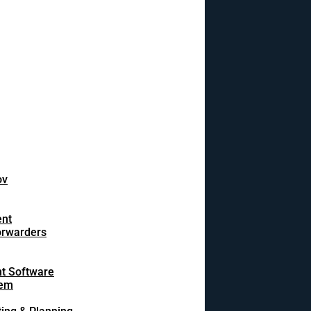
ov
ent
orwarders
t Software
tem