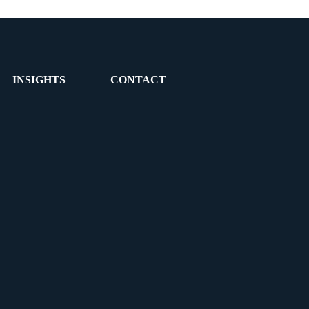
INSIGHTS
CONTACT