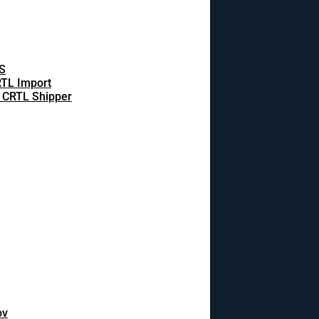
S
TL Import
 CRTL Shipper
ov