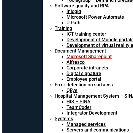
Toolsgroup – Demand Forecast
Software quality and RPA
Inlogiq
Microsoft Power Automate
UiPath
Training
ICT training center
Development of Moodle portal
Development of virtual reality
Document Management
Microsoft Sharepoint
Alfresco
Corporate intranets
Digital signature
Employee portal
Error detection on surfaces
QEye
Hospital Management System – SIN
HIS – SINA
TeamCoder
Integrator Development
Systems
Managed services
Servers and communications