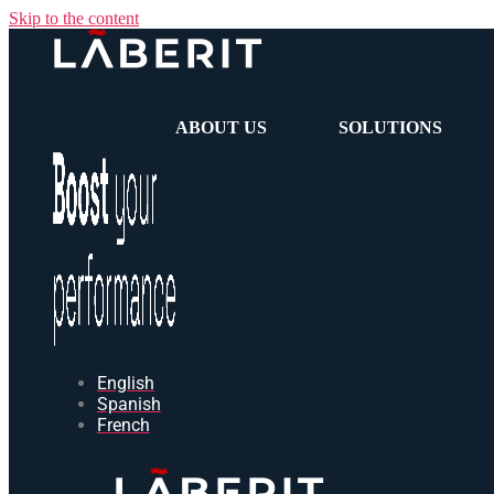
Skip to the content
ABOUT US
SOLUTIONS
English
Spanish
French