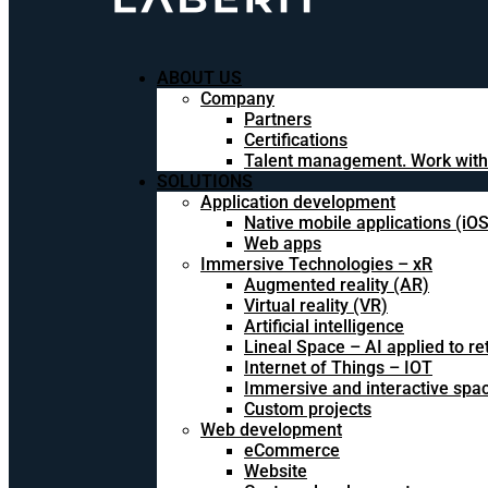
ABOUT US
Company
Partners
Certifications
Talent management. Work with
SOLUTIONS
Application development
Native mobile applications (iO
Web apps
Immersive Technologies – xR
Augmented reality (AR)
Virtual reality (VR)
Artificial intelligence
Lineal Space – AI applied to ret
Internet of Things – IOT
Immersive and interactive spa
Custom projects
Web development
eCommerce
Website