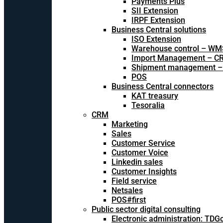
Payments Plus
SII Extension
IRPF Extension
Business Central solutions
ISO Extension
Warehouse control – WM
Import Management – CR
Shipment management –
POS
Business Central connectors
KAT treasury
Tesoralia
CRM
Marketing
Sales
Customer Service
Customer Voice
Linkedin sales
Customer Insights
Field service
Netsales
POS#first
Public sector digital consulting
Electronic administration: TDG