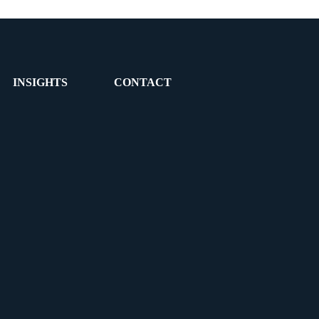
INSIGHTS
CONTACT