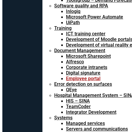
Toolsgroup – Demand Forecast
Software quality and RPA
Inlogiq
Microsoft Power Automate
UiPath
Training
ICT training center
Development of Moodle portal
Development of virtual reality
Document Management
Microsoft Sharepoint
Alfresco
Corporate intranets
Digital signature
Employee portal
Error detection on surfaces
QEye
Hospital Management System – SIN
HIS – SINA
TeamCoder
Integrator Development
Systems
Managed services
Servers and communications