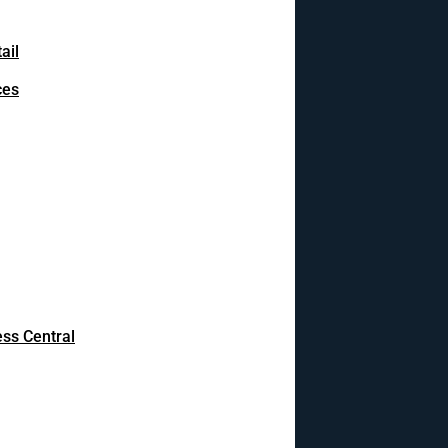
ail
ces
ss Central