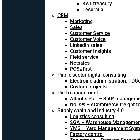
KAT treasury
Tesoralia
CRM
Marketing
Sales
Customer Service
Customer Voice
Linkedin sales
Customer Insights
Field service
Netsales
POS#first
Public sector digital consulting
Electronic administration: TDG
Custom projects
Port management
Atlantis Port – 360º managem
Nolis® – eCommerce freight f
Supply chain and Industry 4.0
Logistics consulting
SGA – Warehouse Managemen
YMS – Yard Management Sys
Factory control