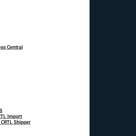
ss Central
S
TL Import
 CRTL Shipper