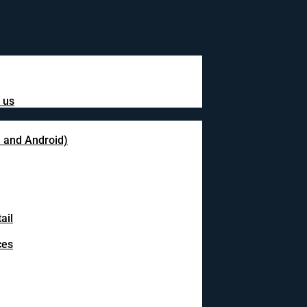
 us
S and Android)
ail
ces