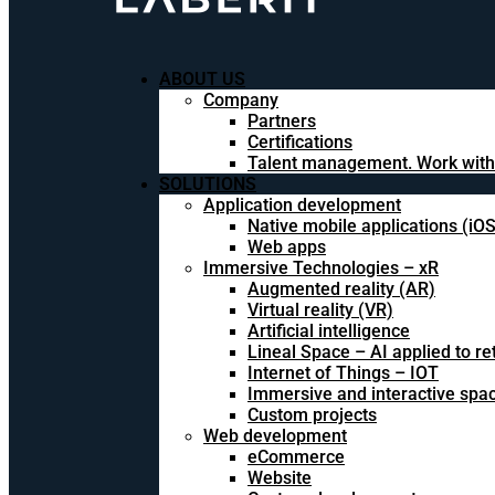
ABOUT US
Company
Partners
Certifications
Talent management. Work with
SOLUTIONS
Application development
Native mobile applications (iO
Web apps
Immersive Technologies – xR
Augmented reality (AR)
Virtual reality (VR)
Artificial intelligence
Lineal Space – AI applied to ret
Internet of Things – IOT
Immersive and interactive spa
Custom projects
Web development
eCommerce
Website