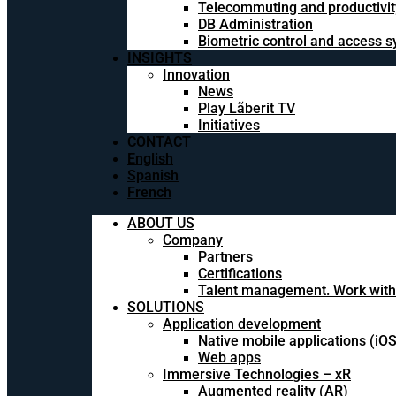
Telecommuting and productivit
DB Administration
Biometric control and access 
INSIGHTS
Innovation
News
Play Lãberit TV
Initiatives
CONTACT
English
Spanish
French
ABOUT US
Company
Partners
Certifications
Talent management. Work with
SOLUTIONS
Application development
Native mobile applications (iO
Web apps
Immersive Technologies – xR
Augmented reality (AR)