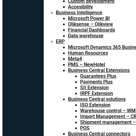
Custom development
Accesibility
Business Intelligence
Microsoft Power BI
Qliksense – Qlikview
Financial Dashboards
Data warehouse
ERP
Microsoft Dynamics 365 Busine
Human Resources
Meta4
PMS – NewHotel
Business Central Extensions
Guarantees Plus
Payments Plus
SII Extension
IRPF Extension
Business Central solutions
ISO Extension
Warehouse control – WM
Import Management – CR
Shipment management –
POS
Business Central connectors