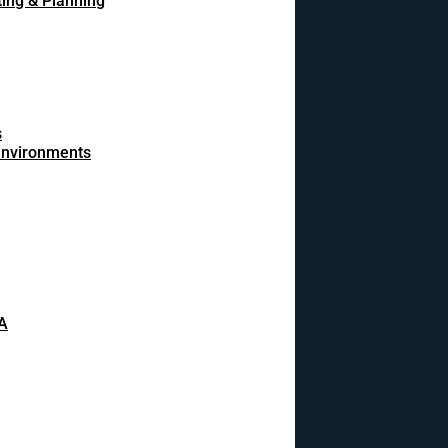
ing & Planning
s
 environments
A