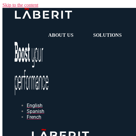
Skip to the content
ABOUT US
SOLUTIONS
English
Spanish
French