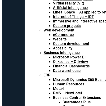
Virtual reality (VR)
Artificial intelligence
Lineal Space – AI applied to ret
Internet of Things – IOT
Immersive and interactive spa
Custom projects
Web development
eCommerce
Website
Custom development
Accesibility
Business Intelligence
Microsoft Power BI
Qliksense – Qlikview
Financial Dashboards
Data warehouse
ERP
Microsoft Dynamics 365 Busine
Human Resources
Meta4
PMS – NewHotel
Business Central Extensions
Guarantees Plus