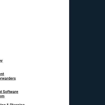
ov
ent
orwarders
t Software
tem