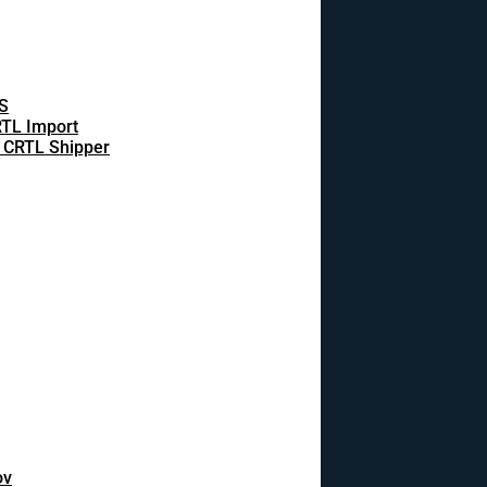
S
TL Import
 CRTL Shipper
ov