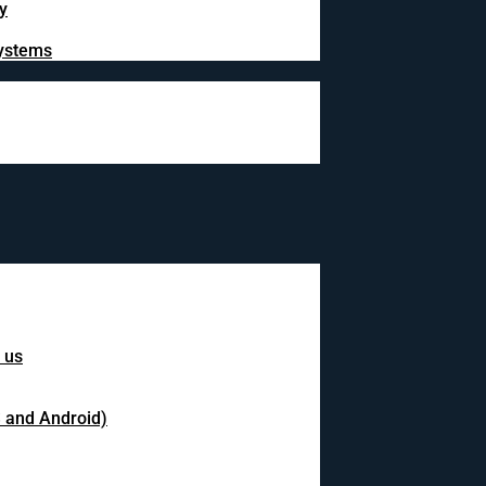
y
systems
 us
S and Android)