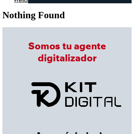
French
Nothing Found
Somos tu agente
digitalizador