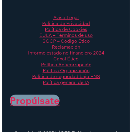
Aviso Legal
Política de Privacidad
Política de Cookies
EULA – Términos de uso
SGCP – Código Ético
Reclamación
Informe estado no financiero 2024
Canal Ético
Política Anticorrupción
Política Organización
Política de seguridad bajo ENS
Política general de IA
Propúlsate