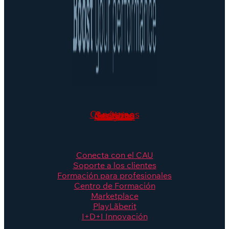
Conócenos
Sectores
Servicios
Insights
Contacto
Conecta con el CAU
Soporte a los clientes
Formación para profesionales
Centro de Formación
Marketplace
PlayLãberit
I+D+I Innovación