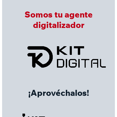
Somos tu agente
digitalizador
¡Aprovéchalos!