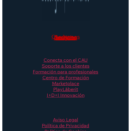
Conócenos
Sectores
Servicios
Insights
Contacto
Conecta con el CAU
Soporte a los clientes
Formación para profesionales
Centro de Formación
Marketplace
PlayLãberit
I+D+I Innovación
Aviso Legal
Política de Privacidad