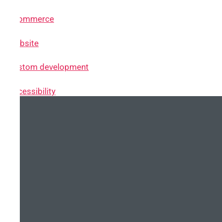
~ eCommerce
~ Website
~ Custom development
~ Accessibility