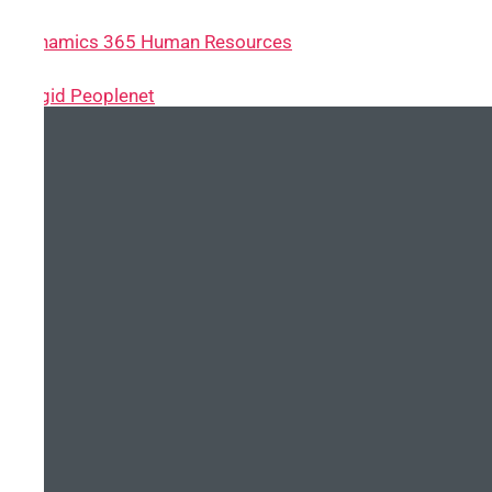
~ Dynamics 365 Human Resources
~ Cegid Peoplenet