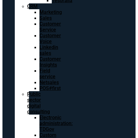
Tesoralia
CRM
Marketing
Sales
Customer
Service
Customer
Voice
Linkedin
sales
Customer
Insights
Field
service
Netsales
POS#first
Public
sector
digital
consulting
Electronic
administration:
TDGov
Custom