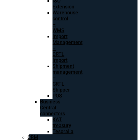
ISO
Extension
Warehouse
control
–
WMS
Import
Management
–
CRTL
Import
Shipment
management
–
CRTL
Shipper
POS
Business
Central
connectors
KAT
treasury
Tesoralia
CRM