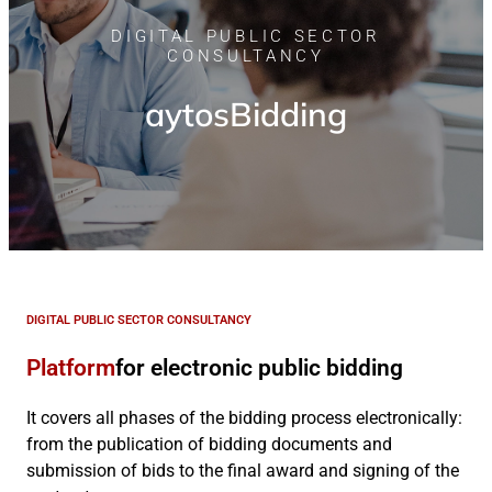
DIGITAL PUBLIC SECTOR
CONSULTANCY
aytosBidding
DIGITAL PUBLIC SECTOR CONSULTANCY
Platform
for electronic public bidding
It covers all phases of the bidding process electronically:
from the publication of bidding documents and
submission of bids to the final award and signing of the