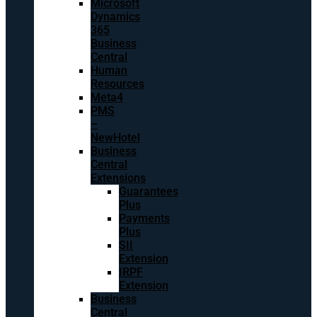
Microsoft
Dynamics
365
Business
Central
Human
Resources
Meta4
PMS
–
NewHotel
Business
Central
Extensions
Guarantees
Plus
Payments
Plus
SII
Extension
IRPF
Extension
Business
Central