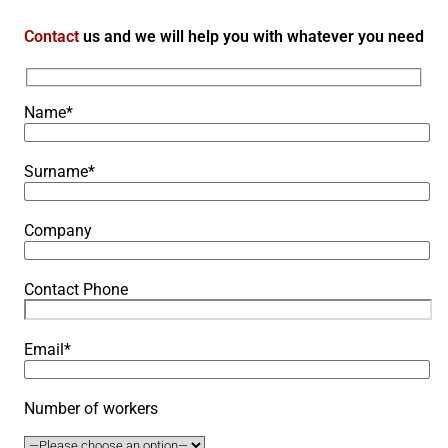
Contact
us and we will help you with whatever you need
Name*
Surname*
Company
Contact Phone
Email*
Number of workers