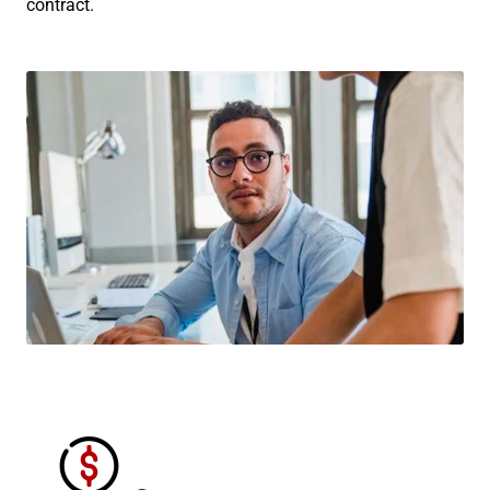
contract.