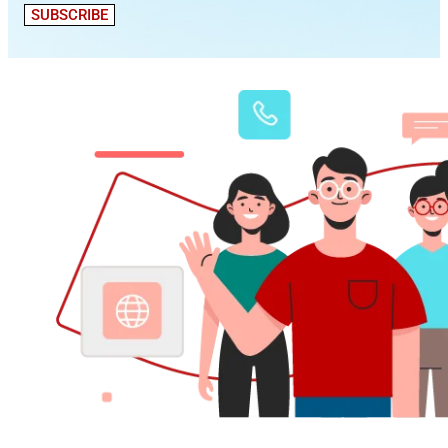
SUBSCRIBE