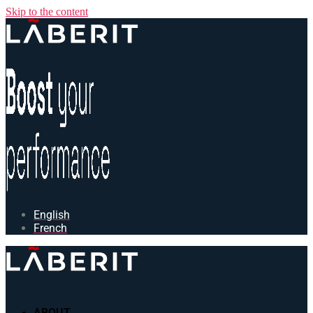
Skip to the content
English
French
ABOUT