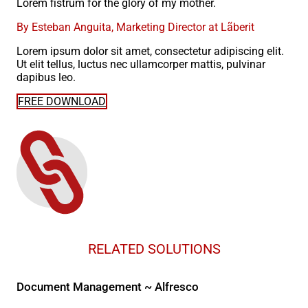
Lorem fistrum for the glory of my mother.
By Esteban Anguita, Marketing Director at Lãberit
Lorem ipsum dolor sit amet, consectetur adipiscing elit.
Ut elit tellus, luctus nec ullamcorper mattis, pulvinar
dapibus leo.
FREE DOWNLOAD
RELATED SOLUTIONS
Document Management ~ Alfresco