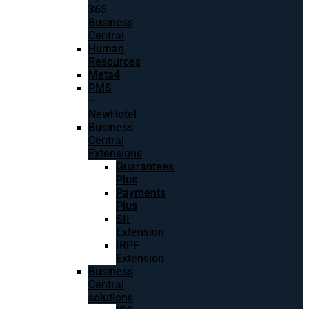
365
Business
Central
Human
Resources
Meta4
PMS
–
NewHotel
Business
Central
Extensions
Guarantees
Plus
Payments
Plus
SII
Extension
IRPF
Extension
Business
Central
solutions