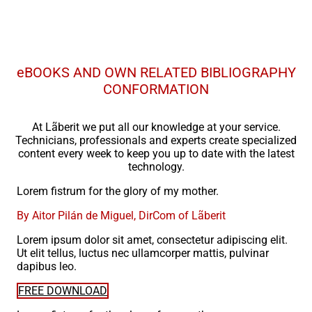
eBOOKS AND OWN RELATED BIBLIOGRAPHY
CONFORMATION
At Lãberit we put all our knowledge at your service.
Technicians, professionals and experts create specialized
content every week to keep you up to date with the latest
technology.
Lorem fistrum for the glory of my mother.
By Aitor Pilán de Miguel, DirCom of Lãberit
Lorem ipsum dolor sit amet, consectetur adipiscing elit.
Ut elit tellus, luctus nec ullamcorper mattis, pulvinar
dapibus leo.
FREE DOWNLOAD