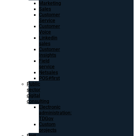
Marketing
Sales
Customer
Service
Customer
Voice
Linkedin
sales
Customer
Insights
Field
service
Netsales
POS#first
Public
sector
digital
consulting
Electronic
administration:
TDGov
Custom
projects
Port