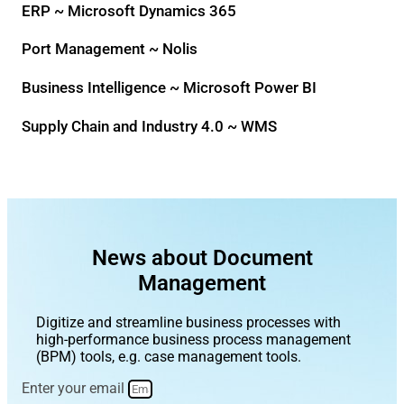
ERP ~ Microsoft Dynamics 365
Port Management ~ Nolis
Business Intelligence ~ Microsoft Power BI
Supply Chain and Industry 4.0 ~ WMS
News about Document
Management
Digitize and streamline business processes with
high-performance business process management
(BPM) tools, e.g. case management tools.
Enter your email