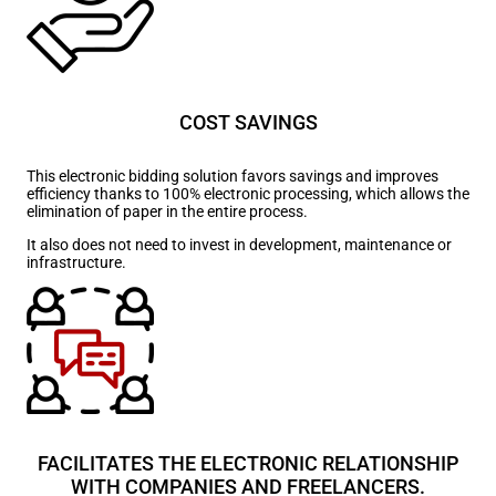
COST SAVINGS
This electronic bidding solution favors savings and improves
efficiency thanks to 100% electronic processing, which allows the
elimination of paper in the entire process.
It also does not need to invest in development, maintenance or
infrastructure.
FACILITATES THE ELECTRONIC RELATIONSHIP
WITH COMPANIES AND FREELANCERS.