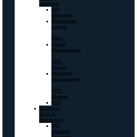
solutions
ISO
Extension
Warehouse
control
–
WMS
Import
Management
–
CRTL
Import
Shipment
management
–
CRTL
Shipper
POS
Business
Central
connectors
KAT
treasury