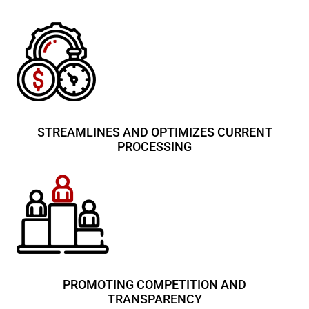
STREAMLINES AND OPTIMIZES CURRENT
PROCESSING
PROMOTING COMPETITION AND
TRANSPARENCY