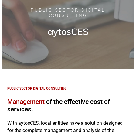
PUBLIC SECTOR DIGITAL
CONSULTING
aytosCES
PUBLIC SECTOR DIGITAL CONSULTING
Management
of the effective cost of
services.
With aytosCES, local entities have a solution designed
for the complete management and analysis of the