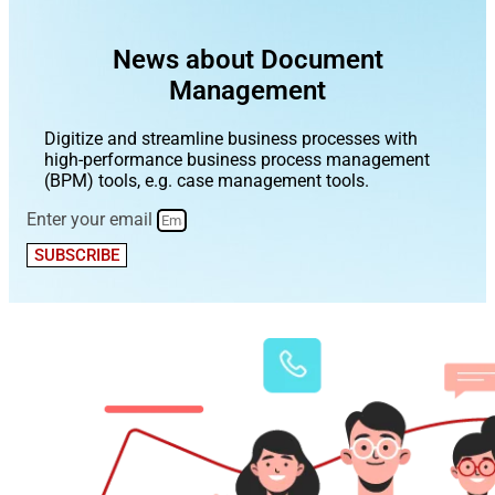
News about Document
Management
Digitize and streamline business processes with
high-performance business process management
(BPM) tools, e.g. case management tools.
Enter your email
SUBSCRIBE