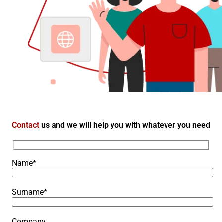
Contact
us and we will help you with whatever you need
Name*
Surname*
Company