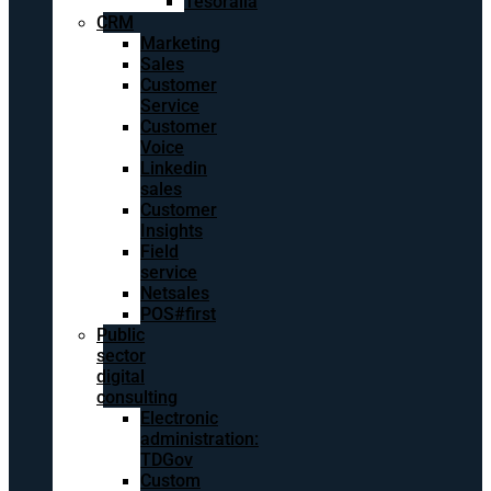
Tesoralia
CRM
Marketing
Sales
Customer
Service
Customer
Voice
Linkedin
sales
Customer
Insights
Field
service
Netsales
POS#first
Public
sector
digital
consulting
Electronic
administration:
TDGov
Custom