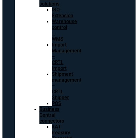
solutions
ISO
Extension
Warehouse
control
–
WMS
Import
Management
–
CRTL
Import
Shipment
management
–
CRTL
Shipper
POS
Business
Central
connectors
KAT
treasury