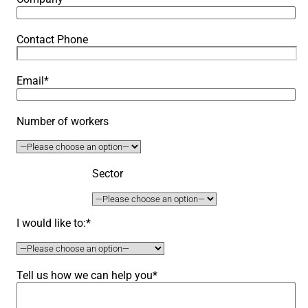
Contact Phone
Email*
Number of workers
Sector
I would like to:*
Tell us how we can help you*