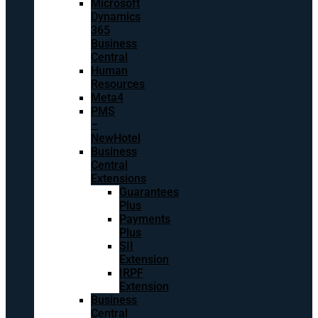
Microsoft
Dynamics
365
Business
Central
Human
Resources
Meta4
PMS
–
NewHotel
Business
Central
Extensions
Guarantees
Plus
Payments
Plus
SII
Extension
IRPF
Extension
Business
Central