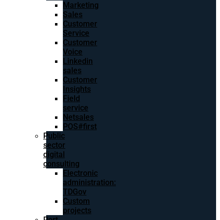
Marketing
Sales
Customer
Service
Customer
Voice
Linkedin
sales
Customer
Insights
Field
service
Netsales
POS#first
Public
sector
digital
consulting
Electronic
administration:
TDGov
Custom
projects
Port