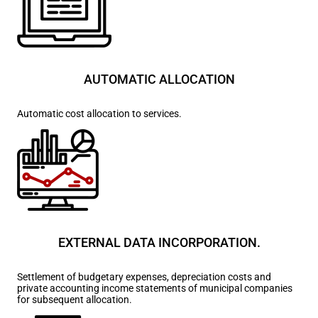
AUTOMATIC ALLOCATION
Automatic cost allocation to services.
EXTERNAL DATA INCORPORATION.
Settlement of budgetary expenses, depreciation costs and
private accounting income statements of municipal companies
for subsequent allocation.