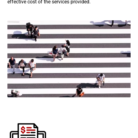
effective cost of the services provided.