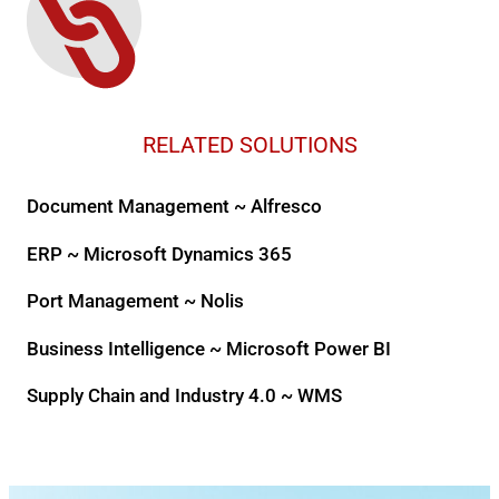
RELATED SOLUTIONS
Document Management ~ Alfresco
ERP ~ Microsoft Dynamics 365
Port Management ~ Nolis
Business Intelligence ~ Microsoft Power BI
Supply Chain and Industry 4.0 ~ WMS