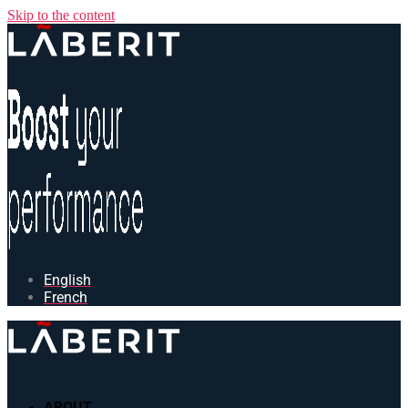
Skip to the content
English
French
ABOUT