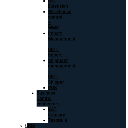
ISO
Extension
Warehouse
control
–
WMS
Import
Management
–
CRTL
Import
Shipment
management
–
CRTL
Shipper
POS
Business
Central
connectors
KAT
treasury
Tesoralia
CRM