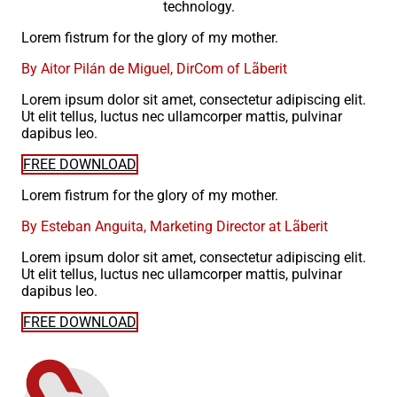
technology.
Lorem fistrum for the glory of my mother.
By Aitor Pilán de Miguel, DirCom of Lãberit
Lorem ipsum dolor sit amet, consectetur adipiscing elit.
Ut elit tellus, luctus nec ullamcorper mattis, pulvinar
dapibus leo.
FREE DOWNLOAD
Lorem fistrum for the glory of my mother.
By Esteban Anguita, Marketing Director at Lãberit
Lorem ipsum dolor sit amet, consectetur adipiscing elit.
Ut elit tellus, luctus nec ullamcorper mattis, pulvinar
dapibus leo.
FREE DOWNLOAD