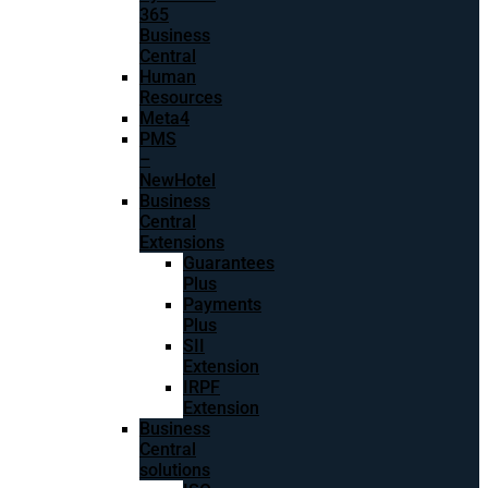
365
Business
Central
Human
Resources
Meta4
PMS
–
NewHotel
Business
Central
Extensions
Guarantees
Plus
Payments
Plus
SII
Extension
IRPF
Extension
Business
Central
solutions