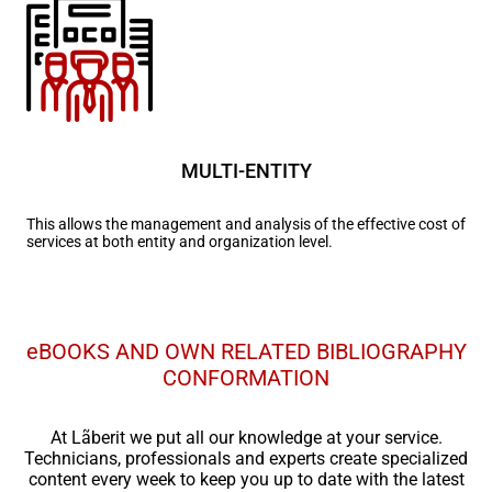
MULTI-ENTITY
This allows the management and analysis of the effective cost of
services at both entity and organization level.
eBOOKS AND OWN RELATED BIBLIOGRAPHY
CONFORMATION
At Lãberit we put all our knowledge at your service.
Technicians, professionals and experts create specialized
content every week to keep you up to date with the latest