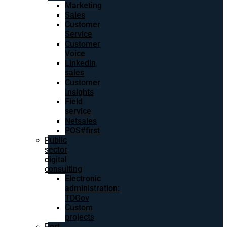
Marketing
Sales
Customer
Service
Customer
Voice
Linkedin
sales
Customer
Insights
Field
service
Netsales
POS#first
Public
sector
digital
consulting
Electronic
administration:
TDGov
Custom
projects
Port