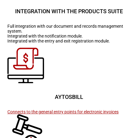
INTEGRATION WITH THE PRODUCTS SUITE
Full integration with our document and records management
system.
Integrated with the notification module.
Integrated with the entry and exit registration module.
AYTOSBILL
Connects to the general entry points for electronic invoices