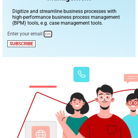
Digitize and streamline business processes with
high-performance business process management
(BPM) tools, e.g. case management tools.
Enter your email
SUBSCRIBE