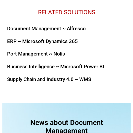
RELATED SOLUTIONS
Document Management ~ Alfresco
ERP ~ Microsoft Dynamics 365
Port Management ~ Nolis
Business Intelligence ~ Microsoft Power BI
Supply Chain and Industry 4.0 ~ WMS
News about Document
Management