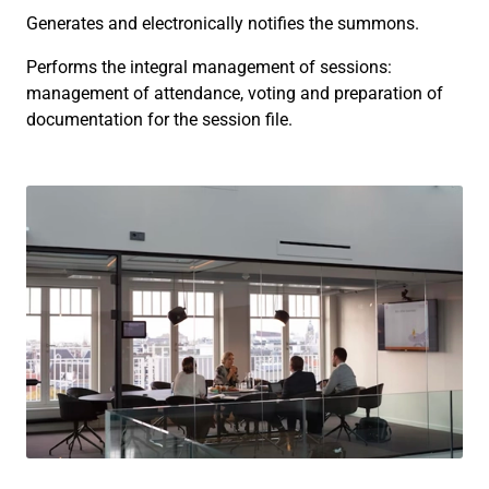
Generates and electronically notifies the summons.
Performs the integral management of sessions:
management of attendance, voting and preparation of
documentation for the session file.