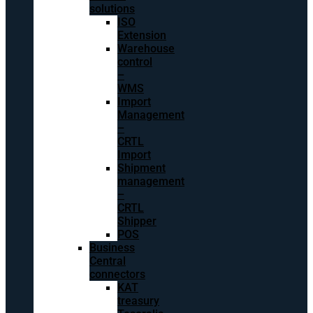
solutions
ISO
Extension
Warehouse
control
–
WMS
Import
Management
–
CRTL
Import
Shipment
management
–
CRTL
Shipper
POS
Business
Central
connectors
KAT
treasury