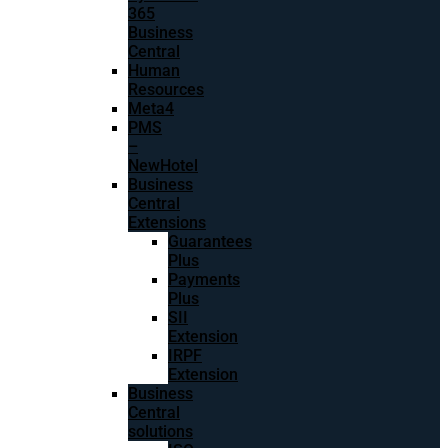
365
Business
Central
Human
Resources
Meta4
PMS
–
NewHotel
Business
Central
Extensions
Guarantees
Plus
Payments
Plus
SII
Extension
IRPF
Extension
Business
Central
solutions