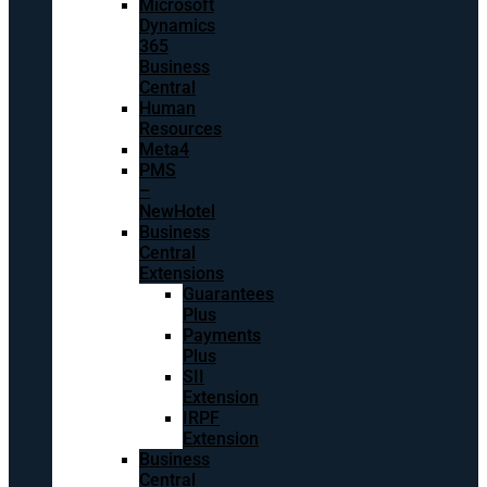
Microsoft
Dynamics
365
Business
Central
Human
Resources
Meta4
PMS
–
NewHotel
Business
Central
Extensions
Guarantees
Plus
Payments
Plus
SII
Extension
IRPF
Extension
Business
Central