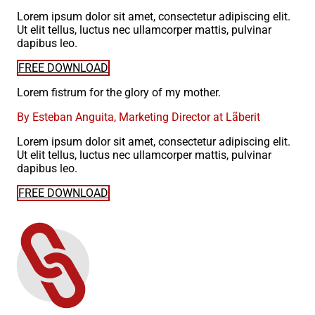
Lorem ipsum dolor sit amet, consectetur adipiscing elit.
Ut elit tellus, luctus nec ullamcorper mattis, pulvinar
dapibus leo.
FREE DOWNLOAD
Lorem fistrum for the glory of my mother.
By Esteban Anguita, Marketing Director at Lãberit
Lorem ipsum dolor sit amet, consectetur adipiscing elit.
Ut elit tellus, luctus nec ullamcorper mattis, pulvinar
dapibus leo.
FREE DOWNLOAD