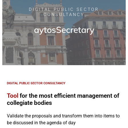
DIGITAL PUBLIC SECTOR
CONSULTANCY
aytosSecretary
DIGITAL PUBLIC SECTOR CONSULTANCY
Tool
for the most efficient management of
collegiate bodies
Validate the proposals and transform them into items to
be discussed in the agenda of day