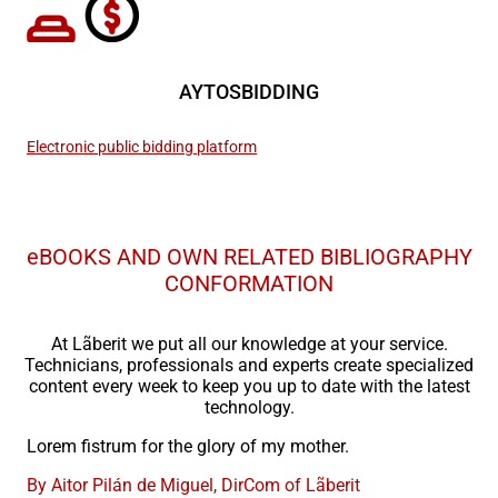
AYTOSBIDDING
Electronic public bidding platform
eBOOKS AND OWN RELATED BIBLIOGRAPHY
CONFORMATION
At Lãberit we put all our knowledge at your service.
Technicians, professionals and experts create specialized
content every week to keep you up to date with the latest
technology.
Lorem fistrum for the glory of my mother.
By Aitor Pilán de Miguel, DirCom of Lãberit