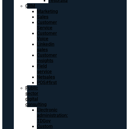
Tesoralia
CRM
Marketing
Sales
Customer
Service
Customer
Voice
Linkedin
sales
Customer
Insights
Field
service
Netsales
POS#first
Public
sector
digital
consulting
Electronic
administration:
TDGov
Custom