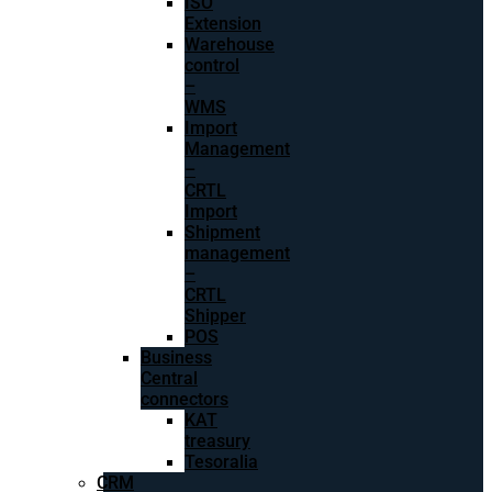
ISO
Extension
Warehouse
control
–
WMS
Import
Management
–
CRTL
Import
Shipment
management
–
CRTL
Shipper
POS
Business
Central
connectors
KAT
treasury
Tesoralia
CRM