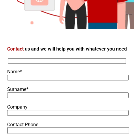
Contact
us and we will help you with whatever you need
Name*
Surname*
Company
Contact Phone