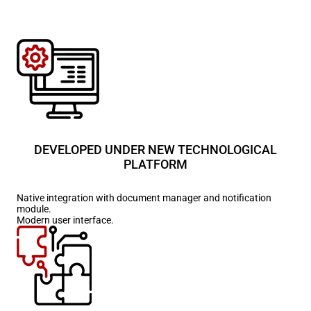
DEVELOPED UNDER NEW TECHNOLOGICAL
PLATFORM
Native integration with document manager and notification
module.
Modern user interface.