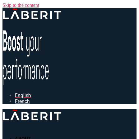
Skip to the content
English
French
ABOUT