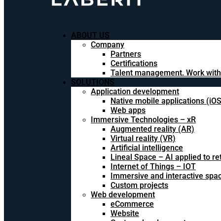
ABOUT US
Company
Partners
Certifications
Talent management. Work with
SOLUTIONS
Application development
Native mobile applications (iO
Web apps
Immersive Technologies – xR
Augmented reality (AR)
Virtual reality (VR)
Artificial intelligence
Lineal Space – AI applied to ret
Internet of Things – IOT
Immersive and interactive spa
Custom projects
Web development
eCommerce
Website