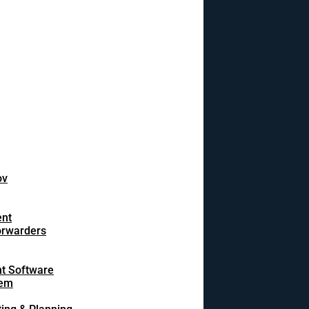
ov
ent
orwarders
t Software
tem