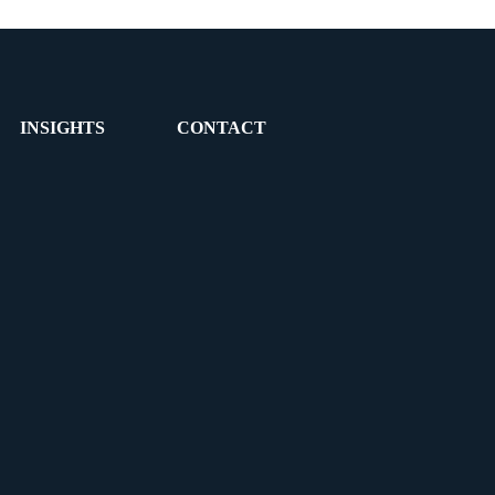
INSIGHTS
CONTACT