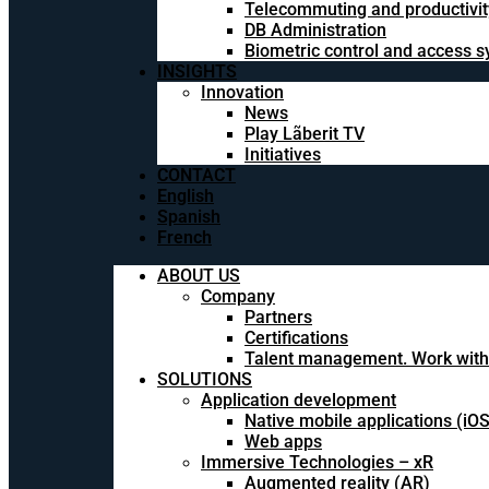
Telecommuting and productivit
DB Administration
Biometric control and access 
INSIGHTS
Innovation
News
Play Lãberit TV
Initiatives
CONTACT
English
Spanish
French
ABOUT US
Company
Partners
Certifications
Talent management. Work with
SOLUTIONS
Application development
Native mobile applications (iO
Web apps
Immersive Technologies – xR
Augmented reality (AR)