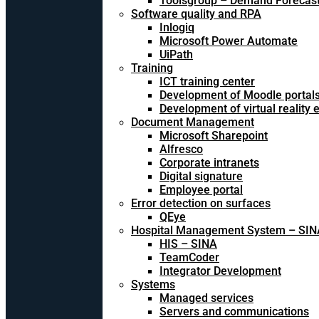
Toolsgroup – Demand Forecast
Software quality and RPA
Inlogiq
Microsoft Power Automate
UiPath
Training
ICT training center
Development of Moodle portal
Development of virtual reality
Document Management
Microsoft Sharepoint
Alfresco
Corporate intranets
Digital signature
Employee portal
Error detection on surfaces
QEye
Hospital Management System – SIN
HIS – SINA
TeamCoder
Integrator Development
Systems
Managed services
Servers and communications