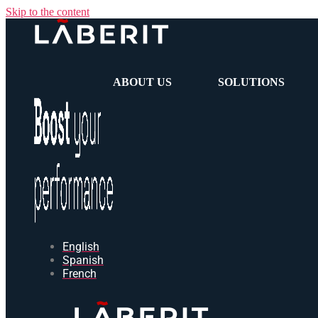
Skip to the content
ABOUT US
SOLUTIONS
English
Spanish
French