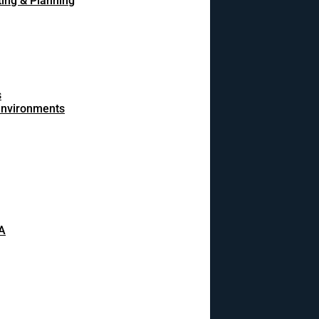
ing & Planning
s
 environments
A