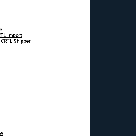
S
TL Import
 CRTL Shipper
ov