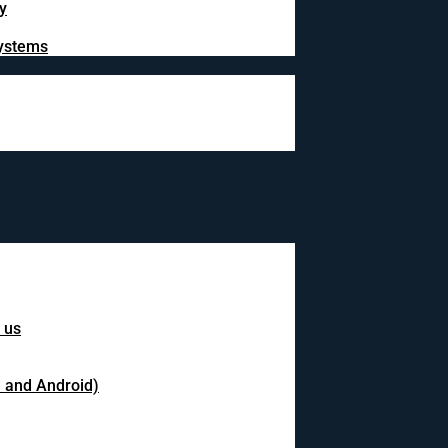
y
systems
 us
S and Android)