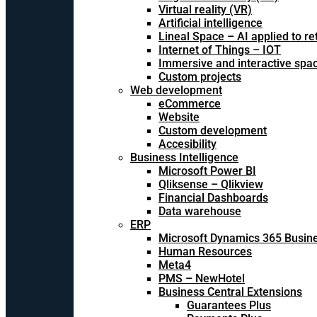
Virtual reality (VR)
Artificial intelligence
Lineal Space – AI applied to ret
Internet of Things – IOT
Immersive and interactive spa
Custom projects
Web development
eCommerce
Website
Custom development
Accesibility
Business Intelligence
Microsoft Power BI
Qliksense – Qlikview
Financial Dashboards
Data warehouse
ERP
Microsoft Dynamics 365 Busine
Human Resources
Meta4
PMS – NewHotel
Business Central Extensions
Guarantees Plus