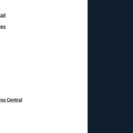
ail
ces
ss Central