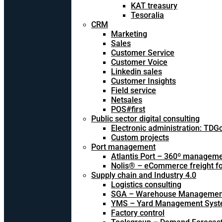
KAT treasury
Tesoralia
CRM
Marketing
Sales
Customer Service
Customer Voice
Linkedin sales
Customer Insights
Field service
Netsales
POS#first
Public sector digital consulting
Electronic administration: TDG
Custom projects
Port management
Atlantis Port – 360º managem
Nolis® – eCommerce freight f
Supply chain and Industry 4.0
Logistics consulting
SGA – Warehouse Managemen
YMS – Yard Management Sys
Factory control