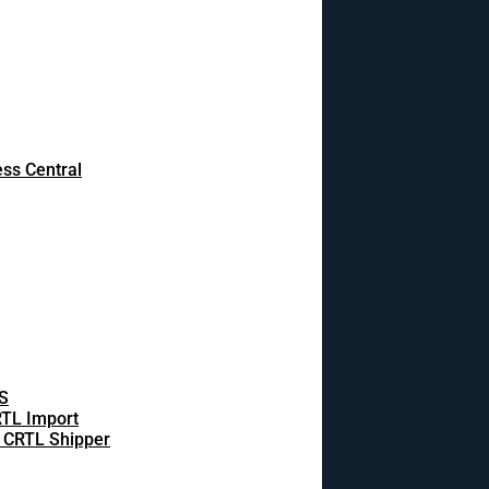
ss Central
S
TL Import
 CRTL Shipper