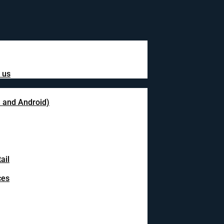
 us
S and Android)
ail
ces