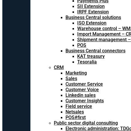
Payments Plus
SII Extension
IRPF Extension
Business Central solutions
ISO Extension
Warehouse control – WM
Import Management – CR
Shipment management –
POS
Business Central connectors
KAT treasury
Tesoralia
CRM
Marketing
Sales
Customer Service
Customer Voice
Linkedin sales
Customer Insights
Field service
Netsales
POS#first
Public sector digital consulting
Electronic administration: TDG