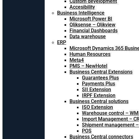
Custom development
Accesibility
Business Intelligence
Microsoft Power BI
Qliksense – Qlikview
Financial Dashboards
Data warehouse
ERP
Microsoft Dynamics 365 Busine
Human Resources
Meta4
PMS – NewHotel
Business Central Extensions
Guarantees Plus
Payments Plus
SII Extension
IRPF Extension
Business Central solutions
ISO Extension
Warehouse control – WM
Import Management – CR
Shipment management –
POS
Business Central connectors