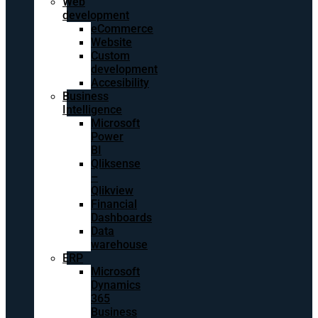
Web
development
eCommerce
Website
Custom
development
Accesibility
Business
Intelligence
Microsoft
Power
BI
Qliksense
–
Qlikview
Financial
Dashboards
Data
warehouse
ERP
Microsoft
Dynamics
365
Business