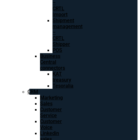
–
CRTL
Import
Shipment
management
–
CRTL
Shipper
POS
Business
Central
connectors
KAT
treasury
Tesoralia
CRM
Marketing
Sales
Customer
Service
Customer
Voice
Linkedin
sales