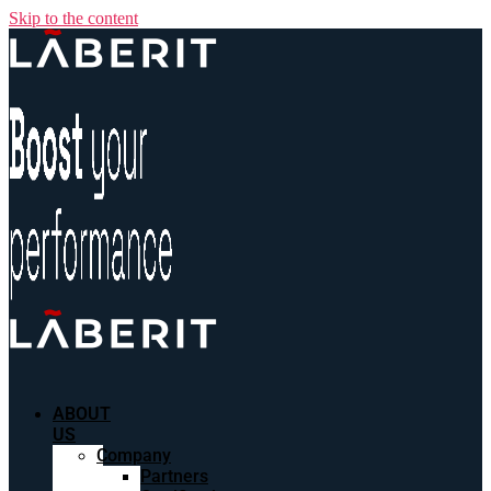
Skip to the content
ABOUT
US
Company
Partners