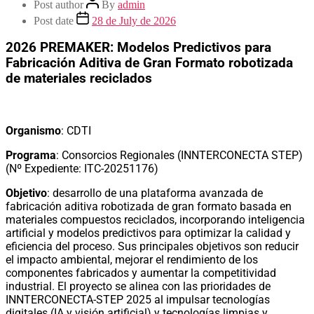
Post author
By
admin
Post date
28 de July de 2026
2026 PREMAKER: Modelos Predictivos para
Fabricación Aditiva de Gran Formato robotizada
de materiales reciclados
Organismo
: CDTI
Programa
: Consorcios Regionales (INNTERCONECTA STEP)
(Nº Expediente: ITC-20251176)
Objetivo
: desarrollo de una plataforma avanzada de
fabricación aditiva robotizada de gran formato basada en
materiales compuestos reciclados, incorporando inteligencia
artificial y modelos predictivos para optimizar la calidad y
eficiencia del proceso. Sus principales objetivos son reducir
el impacto ambiental, mejorar el rendimiento de los
componentes fabricados y aumentar la competitividad
industrial. El proyecto se alinea con las prioridades de
INNTERCONECTA-STEP 2025 al impulsar tecnologías
digitales (IA y visión artificial) y tecnologías limpias y