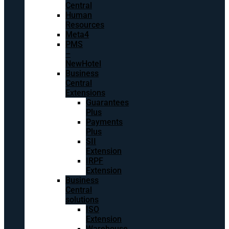
Central
Human
Resources
Meta4
PMS
–
NewHotel
Business
Central
Extensions
Guarantees
Plus
Payments
Plus
SII
Extension
IRPF
Extension
Business
Central
solutions
ISO
Extension
Warehouse