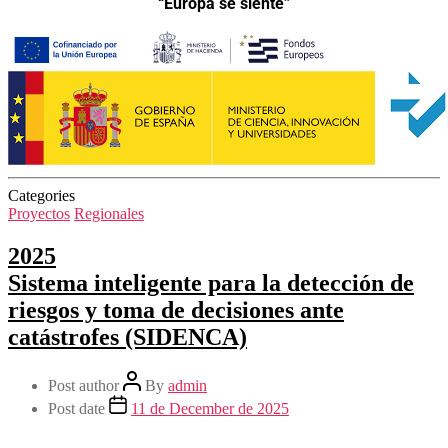
“Europa se siente”
Categories
Proyectos
Regionales
2025
Sistema inteligente para la detección de
riesgos y toma de decisiones ante
catástrofes (SIDENCA)
Post author
By
admin
Post date
11 de December de 2025