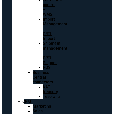
control
–
WMS
Import
Management
–
CRTL
Import
Shipment
management
–
CRTL
Shipper
POS
Business
Central
connectors
KAT
treasury
Tesoralia
CRM
Marketing
Sales