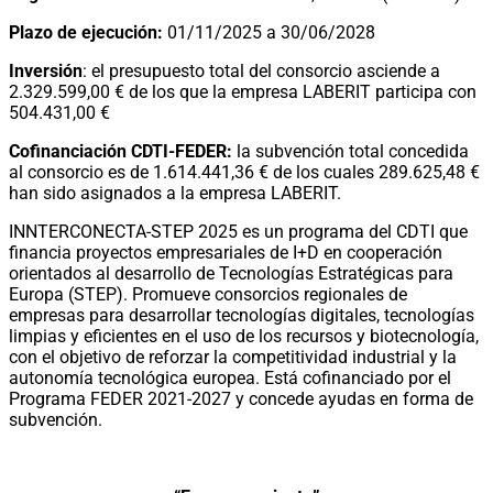
Plazo de ejecución:
01/11/2025 a 30/06/2028
Inversión
: el presupuesto total del consorcio asciende a
2.329.599,00 € de los que la empresa LABERIT participa con
504.431,00 €
Cofinanciación CDTI-FEDER:
la subvención total concedida
al consorcio es de 1.614.441,36 € de los cuales 289.625,48 €
han sido asignados a la empresa LABERIT.
INNTERCONECTA-STEP 2025 es un programa del CDTI que
financia proyectos empresariales de I+D en cooperación
orientados al desarrollo de Tecnologías Estratégicas para
Europa (STEP). Promueve consorcios regionales de
empresas para desarrollar tecnologías digitales, tecnologías
limpias y eficientes en el uso de los recursos y biotecnología,
con el objetivo de reforzar la competitividad industrial y la
autonomía tecnológica europea. Está cofinanciado por el
Programa FEDER 2021-2027 y concede ayudas en forma de
subvención.