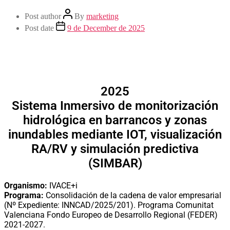
Post author
By
marketing
Post date
9 de December de 2025
2025
Sistema Inmersivo de monitorización
hidrológica en barrancos y zonas
inundables mediante IOT, visualización
RA/RV y simulación predictiva
(SIMBAR)
Organismo:
IVACE+i
Programa:
Consolidación de la cadena de valor empresarial
(Nº Expediente: INNCAD/2025/201). Programa Comunitat
Valenciana Fondo Europeo de Desarrollo Regional (FEDER)
2021-2027.