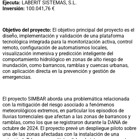
Ejecuta:
LABERIT SISTEMAS, S.L.
Inversión:
100.041,76 €
Objetivo del proyecto:
El objetivo principal del proyecto es el
diseño, implementación y validación de una plataforma
tecnológica integrada para la monitorización activa, control
remoto, configuración de automatismos locales,
visualización inmersiva y predicción inteligente del
comportamiento hidrológico en zonas de alto riesgo de
inundación, como barrancos, ramblas y cuencas urbanas,
con aplicación directa en la prevención y gestión de
emergencias.
El proyecto SIMBAR aborda una problemática relacionada
con la mitigación del riesgo asociado a fenómenos
meteorológicos extremos, en particular los episodios de
lluvias torrenciales que afectan a las zonas de barrancos y
ramblas, como los que se registraron durante la DANA de
octubre de 2024. El proyecto prevé un despliegue piloto sobre
una de las zonas afectadas con la instalación de una