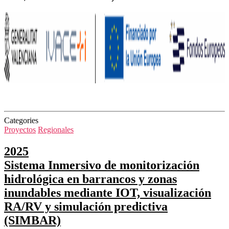
Categories
Proyectos
Regionales
2025
Sistema Inmersivo de monitorización
hidrológica en barrancos y zonas
inundables mediante IOT, visualización
RA/RV y simulación predictiva
(SIMBAR)