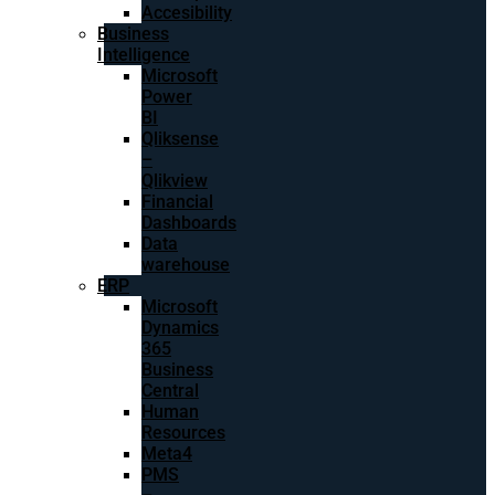
Accesibility
Business
Intelligence
Microsoft
Power
BI
Qliksense
–
Qlikview
Financial
Dashboards
Data
warehouse
ERP
Microsoft
Dynamics
365
Business
Central
Human
Resources
Meta4
PMS