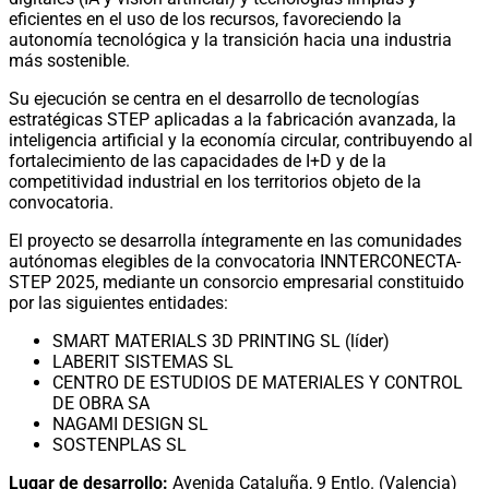
eficientes en el uso de los recursos, favoreciendo la
autonomía tecnológica y la transición hacia una industria
más sostenible.
Su ejecución se centra en el desarrollo de tecnologías
estratégicas STEP aplicadas a la fabricación avanzada, la
inteligencia artificial y la economía circular, contribuyendo al
fortalecimiento de las capacidades de I+D y de la
competitividad industrial en los territorios objeto de la
convocatoria.
El proyecto se desarrolla íntegramente en las comunidades
autónomas elegibles de la convocatoria INNTERCONECTA-
STEP 2025, mediante un consorcio empresarial constituido
por las siguientes entidades:
SMART MATERIALS 3D PRINTING SL (líder)
LABERIT SISTEMAS SL
CENTRO DE ESTUDIOS DE MATERIALES Y CONTROL
DE OBRA SA
NAGAMI DESIGN SL
SOSTENPLAS SL
Lugar de desarrollo:
Avenida Cataluña, 9 Entlo. (Valencia)