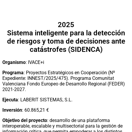
2025
Sistema inteligente para la detección
de riesgos y toma de decisiones ante
catástrofes (SIDENCA)
Organismo
: IVACE+i
Programa
: Proyectos Estratégicos en Cooperación (Nº
Expediente: INNEST/2025/475). Programa Comunitat
Valenciana Fondo Europeo de Desarrollo Regional (FEDER)
2021-2027.
Ejecuta
: LABERIT SISTEMAS, S.L.
Inversión
: 60.865,21 €
Objetivo del proyecto
: desarrollo de una plataforma
interoperable, escalable y multisectorial para la gestión de
información crítica, que permita empoderar a los distintos