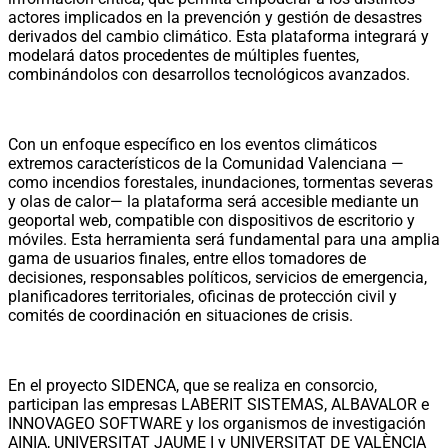
actores implicados en la prevención y gestión de desastres
derivados del cambio climático. Esta plataforma integrará y
modelará datos procedentes de múltiples fuentes,
combinándolos con desarrollos tecnológicos avanzados.
Con un enfoque específico en los eventos climáticos
extremos característicos de la Comunidad Valenciana —
como incendios forestales, inundaciones, tormentas severas
y olas de calor— la plataforma será accesible mediante un
geoportal web, compatible con dispositivos de escritorio y
móviles. Esta herramienta será fundamental para una amplia
gama de usuarios finales, entre ellos tomadores de
decisiones, responsables políticos, servicios de emergencia,
planificadores territoriales, oficinas de protección civil y
comités de coordinación en situaciones de crisis.
En el proyecto SIDENCA, que se realiza en consorcio,
participan las empresas LABERIT SISTEMAS, ALBAVALOR e
INNOVAGEO SOFTWARE y los organismos de investigación
AINIA, UNIVERSITAT JAUME I y UNIVERSITAT DE VALÈNCIA