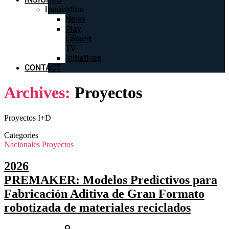
Innovation
News
Play
Lãberit
TV
Initiatives
CONTACT
Archives:
Proyectos
Proyectos I+D
Categories
Nacionales
Proyectos
2026
PREMAKER: Modelos Predictivos para
Fabricación Aditiva de Gran Formato
robotizada de materiales reciclados