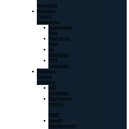
–
NewHotel
Business
Central
Extensions
Guarantees
Plus
Payments
Plus
SII
Extension
IRPF
Extension
Business
Central
solutions
ISO
Extension
Warehouse
control
–
WMS
Import
Management