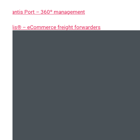
~ Atlantis Port – 360º management
~ Nolis® – eCommerce freight forwarders