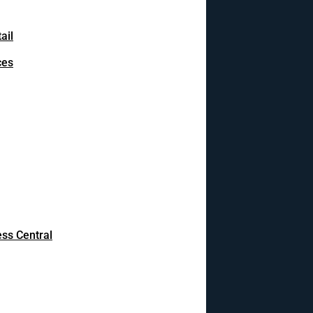
ail
ces
ss Central