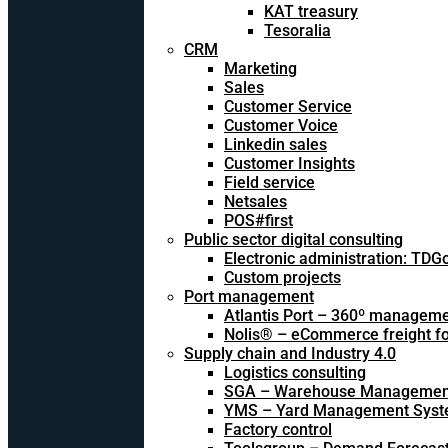
KAT treasury
Tesoralia
CRM
Marketing
Sales
Customer Service
Customer Voice
Linkedin sales
Customer Insights
Field service
Netsales
POS#first
Public sector digital consulting
Electronic administration: TDG
Custom projects
Port management
Atlantis Port – 360º managem
Nolis® – eCommerce freight f
Supply chain and Industry 4.0
Logistics consulting
SGA – Warehouse Managemen
YMS – Yard Management Sys
Factory control