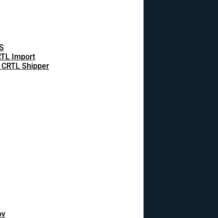
S
TL Import
 CRTL Shipper
ov