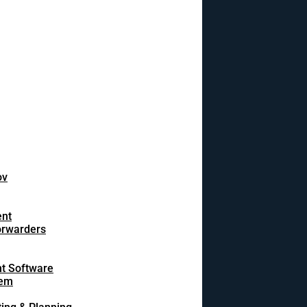
ov
ent
orwarders
t Software
tem