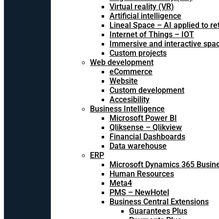
Virtual reality (VR)
Artificial intelligence
Lineal Space – AI applied to ret
Internet of Things – IOT
Immersive and interactive spa
Custom projects
Web development
eCommerce
Website
Custom development
Accesibility
Business Intelligence
Microsoft Power BI
Qliksense – Qlikview
Financial Dashboards
Data warehouse
ERP
Microsoft Dynamics 365 Busine
Human Resources
Meta4
PMS – NewHotel
Business Central Extensions
Guarantees Plus