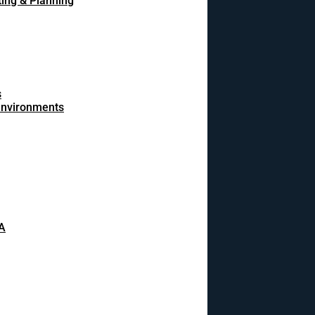
ing & Planning
s
 environments
A