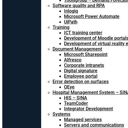
Toolsgroup – Demand Forecast
Software quality and RPA
Inlogiq
Microsoft Power Automate
UiPath
Training
ICT training center
Development of Moodle portal
Development of virtual reality
Document Management
Microsoft Sharepoint
Alfresco
Corporate intranets
Digital signature
Employee portal
Error detection on surfaces
QEye
Hospital Management System – SIN
HIS – SINA
TeamCoder
Integrator Development
Systems
Managed services
Servers and communications