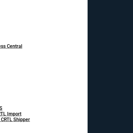
ss Central
S
TL Import
 CRTL Shipper