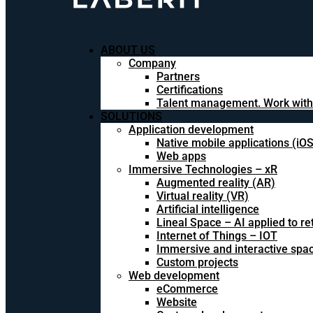
ABOUT US
Company
Partners
Certifications
Talent management. Work with
SOLUTIONS
Application development
Native mobile applications (iO
Web apps
Immersive Technologies – xR
Augmented reality (AR)
Virtual reality (VR)
Artificial intelligence
Lineal Space – AI applied to ret
Internet of Things – IOT
Immersive and interactive spa
Custom projects
Web development
eCommerce
Website