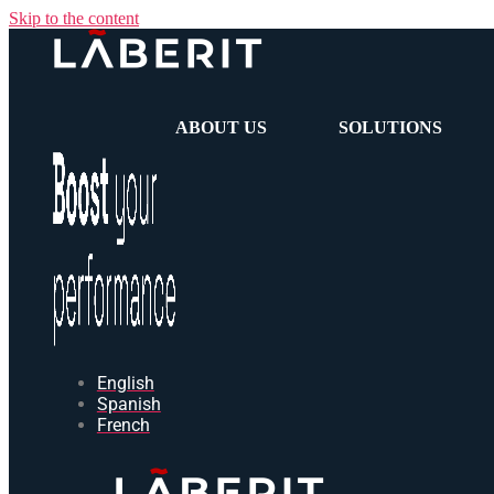
Skip to the content
ABOUT US
SOLUTIONS
English
Spanish
French