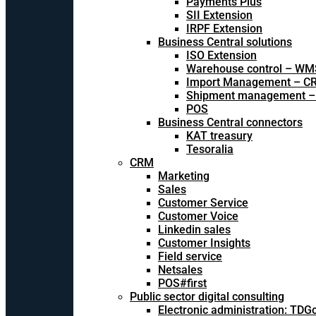
Payments Plus
SII Extension
IRPF Extension
Business Central solutions
ISO Extension
Warehouse control – WM
Import Management – CR
Shipment management –
POS
Business Central connectors
KAT treasury
Tesoralia
CRM
Marketing
Sales
Customer Service
Customer Voice
Linkedin sales
Customer Insights
Field service
Netsales
POS#first
Public sector digital consulting
Electronic administration: TDG