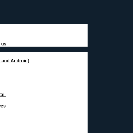
 us
S and Android)
ail
ces