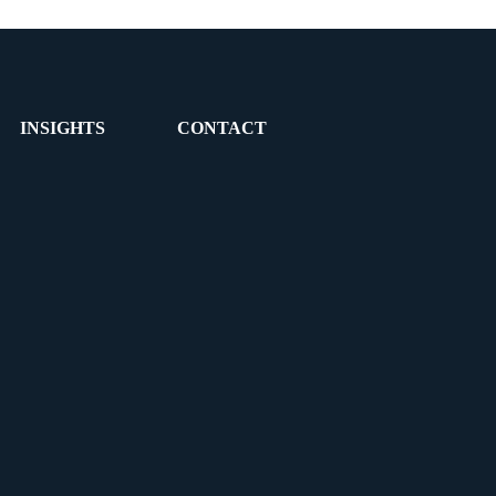
INSIGHTS
CONTACT