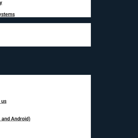
y
systems
 us
S and Android)