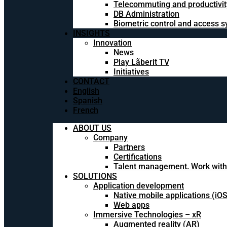
Telecommuting and productivit
DB Administration
Biometric control and access 
INSIGHTS
Innovation
News
Play Lãberit TV
Initiatives
CONTACT
English
Spanish
French
ABOUT US
Company
Partners
Certifications
Talent management. Work with
SOLUTIONS
Application development
Native mobile applications (iO
Web apps
Immersive Technologies – xR
Augmented reality (AR)