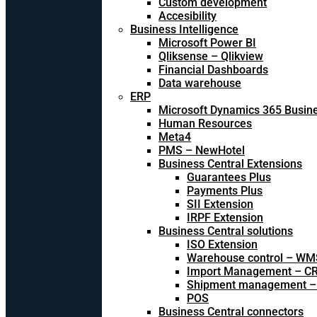
Custom development
Accesibility
Business Intelligence
Microsoft Power BI
Qliksense – Qlikview
Financial Dashboards
Data warehouse
ERP
Microsoft Dynamics 365 Busine
Human Resources
Meta4
PMS – NewHotel
Business Central Extensions
Guarantees Plus
Payments Plus
SII Extension
IRPF Extension
Business Central solutions
ISO Extension
Warehouse control – WM
Import Management – CR
Shipment management –
POS
Business Central connectors