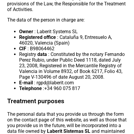
provisions of the Law, the Responsible for the Treatment
of Activities.
The data of the person in charge are:
Owner
: Laberit Systems SL
Registered office
: Cataluña 9, Entresuelo A,
46020, Valencia (Spain)
CIF
: B98064462
Registry
data
: Constituted by the notary Fernando
Perez Rubio, under Public Deed 1118, dated July
23, 2008, Registered in the Mercantile Registry of
Valencia in Volume 8932, of Book 6217, Folio 43,
Page V-130496 of date August 20, 2008.
E-mail
: rgpd@laberit.com
Telephone
:+34 960 075 817
Treatment purposes
The personal data that you provide us through the form
on the contact page of this website, as well as those that
you provide us in the future, will be incorporated into a
data file owned by
Laberit Sistemas SL
and maintained