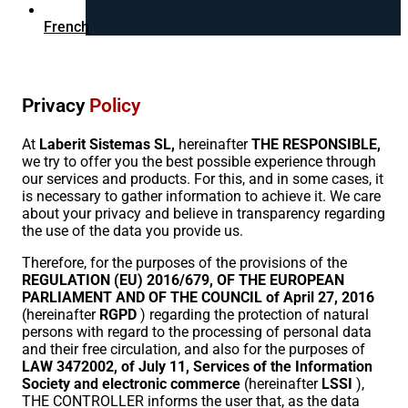
French
Privacy
Policy
At
Laberit Sistemas SL,
hereinafter
THE RESPONSIBLE,
we try to offer you the best possible experience through
our services and products. For this, and in some cases, it
is necessary to gather information to achieve it. We care
about your privacy and believe in transparency regarding
the use of the data you provide us.
Therefore, for the purposes of the provisions of the
REGULATION (EU) 2016/679, OF THE EUROPEAN
PARLIAMENT AND OF THE COUNCIL of April 27, 2016
(hereinafter
RGPD
) regarding the protection of natural
persons with regard to the processing of personal data
and their free circulation, and also for the purposes of
LAW 3472002, of July 11, Services of the Information
Society and electronic commerce
(hereinafter
LSSI
),
THE CONTROLLER informs the user that, as the data