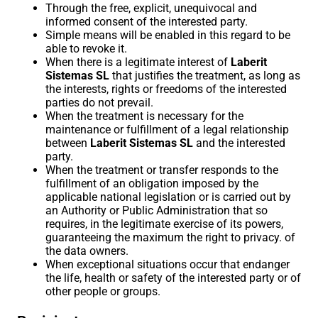
Through the free, explicit, unequivocal and
informed consent of the interested party.
Simple means will be enabled in this regard to be
able to revoke it.
When there is a legitimate interest of
Laberit
Sistemas SL
that justifies the treatment, as long as
the interests, rights or freedoms of the interested
parties do not prevail.
When the treatment is necessary for the
maintenance or fulfillment of a legal relationship
between
Laberit Sistemas SL
and the interested
party.
When the treatment or transfer responds to the
fulfillment of an obligation imposed by the
applicable national legislation or is carried out by
an Authority or Public Administration that so
requires, in the legitimate exercise of its powers,
guaranteeing the maximum the right to privacy. of
the data owners.
When exceptional situations occur that endanger
the life, health or safety of the interested party or of
other people or groups.