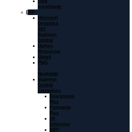
Data
warehouse
ERP
Microsoft
Dynamics
365
Business
Central
Human
Resources
Meta4
PMS
–
NewHotel
Business
Central
Extensions
Guarantees
Plus
Payments
Plus
SII
Extension
IRPF