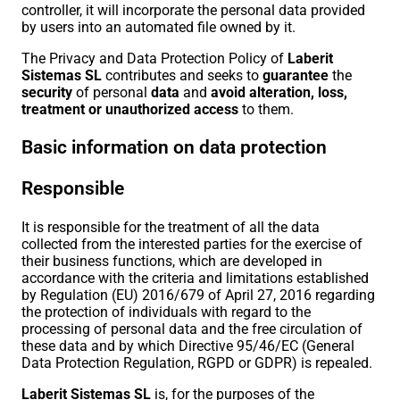
controller, it will incorporate the personal data provided
by users into an automated file owned by it.
The Privacy and Data Protection Policy of
Laberit
Sistemas SL
contributes and seeks to
guarantee
the
security
of personal
data
and
avoid
alteration, loss,
treatment or unauthorized access
to them.
Basic information on data protection
Responsible
It is responsible for the treatment of all the data
collected from the interested parties for the exercise of
their business functions, which are developed in
accordance with the criteria and limitations established
by Regulation (EU) 2016/679 of April 27, 2016 regarding
the protection of individuals with regard to the
processing of personal data and the free circulation of
these data and by which Directive 95/46/EC (General
Data Protection Regulation, RGPD or GDPR) is repealed.
Laberit Sistemas SL
is, for the purposes of the