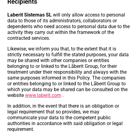
Recipients
Laberit Sistemas SL
will only allow access to personal
data to those of its administrators, collaborators or
dependents who need access to personal data due to the
activity they carry out within the framework of the
contracted services.
Likewise, we inform you that, to the extent that it is
strictly necessary to fulfill the stated purposes, your data
may be shared with other companies or entities
belonging to or linked to the Lãberit Group, for their
treatment under their responsibility and always with the
same purposes informed in this Policy. The companies
or entities belonging to or linked to the Lãberit Group to
which your data may be shared can be consulted on the
website
www.laberit.com
.
In addition, in the event that there is an obligation or
legal requirement that so provides, we may
communicate your data to the competent public
authorities in accordance with said obligation or legal
requirement.