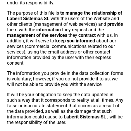
under its responsibility.
The purpose of this file is
to manage the relationship of
Laberit Sistemas SL
with the users of the Website and
other clients (management of web services) and
provide
them with the
information
they request and the
management of the services
they
contract
with us. In
addition, it will serve to
keep you informed
about our
services (commercial communications related to our
services), using the email address or other contact
information provided by the user with their express
consent.
The information you provide in the data collection forms
is voluntary; however, if you do not provide it to us, we
will not be able to provide you with the service.
It will be your obligation to keep the data updated in
such a way that it corresponds to reality at all times. Any
false or inaccurate statement that occurs as a result of
the data provided, as well as the damage that such
information could cause to
Laberit Sistemas SL
, will be
the responsibility of the user.