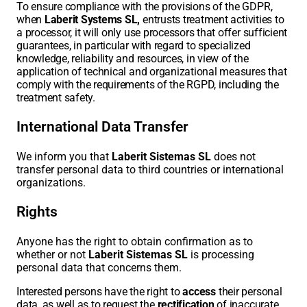
To ensure compliance with the provisions of the GDPR,
when
Laberit Systems SL,
entrusts treatment activities to
a processor, it will only use processors that offer sufficient
guarantees, in particular with regard to specialized
knowledge, reliability and resources, in view of the
application of technical and organizational measures that
comply with the requirements of the RGPD, including the
treatment safety.
International Data Transfer
We inform you that
Laberit Sistemas SL
does not
transfer personal data to third countries or international
organizations.
Rights
Anyone has the right to obtain confirmation as to
whether or not
Laberit Sistemas SL
is processing
personal data that concerns them.
Interested persons have the right to
access
their personal
data, as well as to request the
rectification
of inaccurate