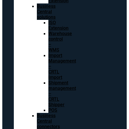
Extension
Business
Central
solutions
ISO
Extension
Warehouse
control
–
WMS
Import
Management
–
CRTL
Import
Shipment
management
–
CRTL
Shipper
POS
Business
Central
connectors