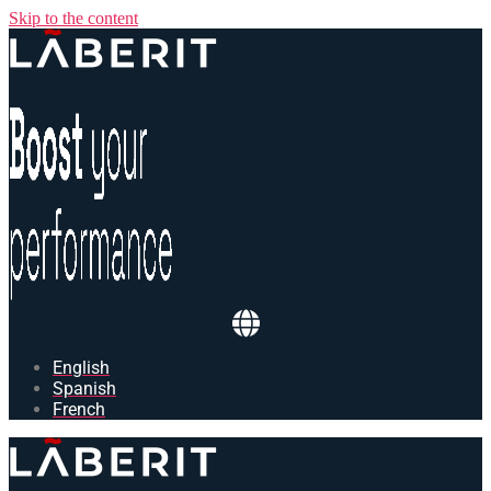
Skip to the content
English
Spanish
French