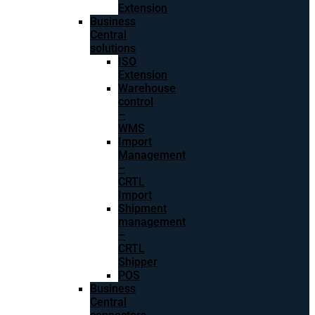
Extension
Business
Central
solutions
ISO
Extension
Warehouse
control
–
WMS
Import
Management
–
CRTL
Import
Shipment
management
–
CRTL
Shipper
POS
Business
Central