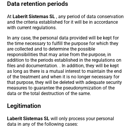
Data retention periods
At
Laberit Sistemas SL
, any period of data conservation
and the criteria established for it will be in accordance
with current regulations.
In any case, the personal data provided will be kept for
the time necessary to fulfill the purpose for which they
are collected and to determine the possible
responsibilities that may arise from the purpose, in
addition to the periods established in the regulations on
files and documentation. . In addition, they will be kept
as long as there is a mutual interest to maintain the end
of the treatment and when it is no longer necessary for
that purpose, they will be deleted with adequate security
measures to guarantee the pseudonymization of the
data or the total destruction of the same.
Legitimation
Laberit Sistemas SL
will only process your personal
data in any of the following cases: