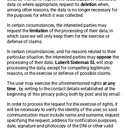
data or, where appropriate, request its
deletion
when,
among other reasons, the data is no longer necessary for
the purposes for which it was collected.
In certain circumstances, the interested parties may
request the
limitation
of the processing of their data, in
which case we will only keep them for the exercise or
defense of claims.
In certain circumstances, and for reasons related to their
particular situation, the interested parties may
oppose
the
processing of their data.
Laberit Sistemas SL
will stop
processing the data, except for compelling legitimate
reasons, or the exercise or defense of possible claims.
The user may exercise the aforementioned rights
at any
time
, by writing to the contact details established at the
beginning of this privacy policy, both by post and by email.
In order to process the request for the exercise of rights, it
will be necessary to verify the identity of the user, so said
communication must include name and surname, request
specifying the request, address for notification purposes,
date, signature and photocopy of the DNI or other valid