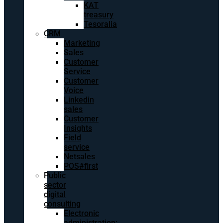
KAT
treasury
Tesoralia
CRM
Marketing
Sales
Customer
Service
Customer
Voice
Linkedin
sales
Customer
Insights
Field
service
Netsales
POS#first
Public
sector
digital
consulting
Electronic
administration: