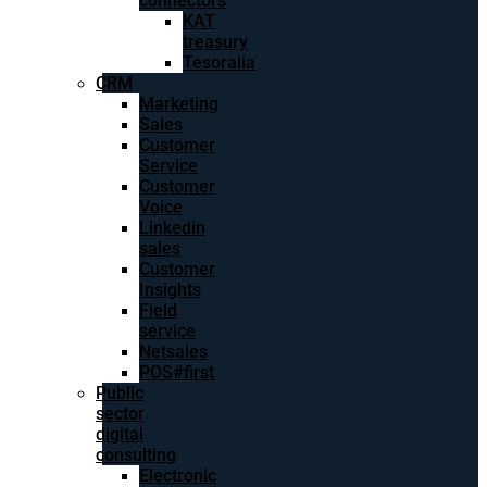
connectors
KAT
treasury
Tesoralia
CRM
Marketing
Sales
Customer
Service
Customer
Voice
Linkedin
sales
Customer
Insights
Field
service
Netsales
POS#first
Public
sector
digital
consulting
Electronic