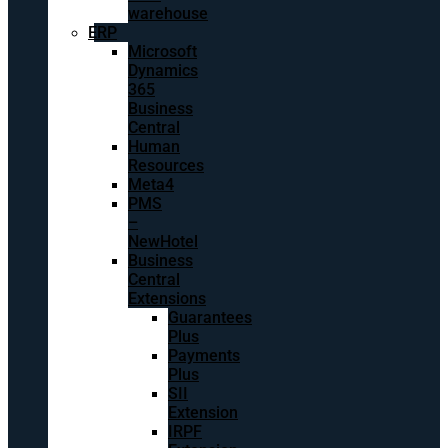
warehouse
ERP
Microsoft
Dynamics
365
Business
Central
Human
Resources
Meta4
PMS
–
NewHotel
Business
Central
Extensions
Guarantees
Plus
Payments
Plus
SII
Extension
IRPF