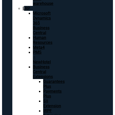
warehouse
ERP
Microsoft
Dynamics
365
Business
Central
Human
Resources
Meta4
PMS
–
NewHotel
Business
Central
Extensions
Guarantees
Plus
Payments
Plus
SII
Extension
IRPF