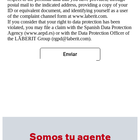
postal mail to the indicated address, providing a copy of your
ID or equivalent document, and identifying yourself as a user
of the complaint channel form at www.laberit.com.
If you consider that your right to data protection has been
violated, you may file a claim with the Spanish Data Protection
Agency (www.aepd.es) or with the Data Protection Officer of
the LÃBERIT Group (rgpd@laberit.com).
Somos tu agente