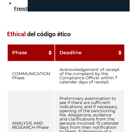
French
Ethical
del código ético
Phase
Deadline
Acknowledgement of receipt
COMMUNICATION
of the complaint by the
Phase
Compliance Officer within 7
calendar days of receipt.
Preliminary examination to
see if there are sufficient
indications; and if necessary,
opening of the sanctioning
file. Allegations, evidence
and clarifications from the
ANALYSIS AND
persons involved: 15 calendar
RESEARCH Phase
days from their notification
to them. Submission of a