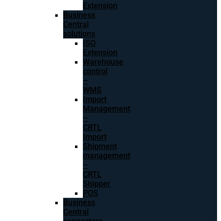
Extension
Business
Central
solutions
ISO
Extension
Warehouse
control
–
WMS
Import
Management
–
CRTL
Import
Shipment
management
–
CRTL
Shipper
POS
Business
Central