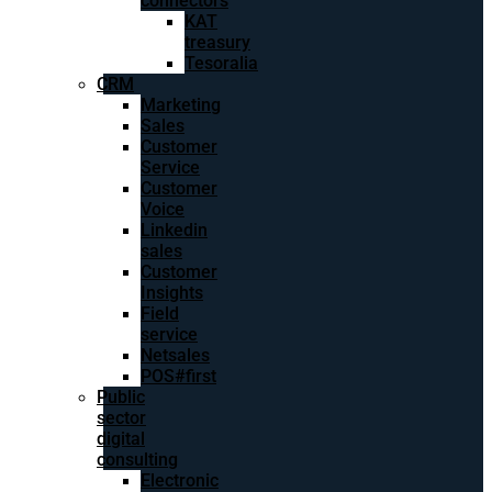
connectors
KAT
treasury
Tesoralia
CRM
Marketing
Sales
Customer
Service
Customer
Voice
Linkedin
sales
Customer
Insights
Field
service
Netsales
POS#first
Public
sector
digital
consulting
Electronic