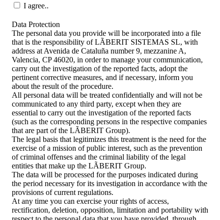
I agree..
Data Protection
The personal data you provide will be incorporated into a file
that is the responsibility of LÃBERIT SISTEMAS SL, with
address at Avenida de Cataluña number 9, mezzanine A,
Valencia, CP 46020, in order to manage your communication,
carry out the investigation of the reported facts, adopt the
pertinent corrective measures, and if necessary, inform you
about the result of the procedure.
All personal data will be treated confidentially and will not be
communicated to any third party, except when they are
essential to carry out the investigation of the reported facts
(such as the corresponding persons in the respective companies
that are part of the LÃBERIT Group).
The legal basis that legitimizes this treatment is the need for the
exercise of a mission of public interest, such as the prevention
of criminal offenses and the criminal liability of the legal
entities that make up the LÃBERIT Group.
The data will be processed for the purposes indicated during
the period necessary for its investigation in accordance with the
provisions of current regulations.
At any time you can exercise your rights of access,
rectification, deletion, opposition, limitation and portability with
respect to the personal data that you have provided, through