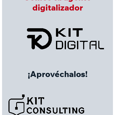
digitalizador
¡Aprovéchalos!