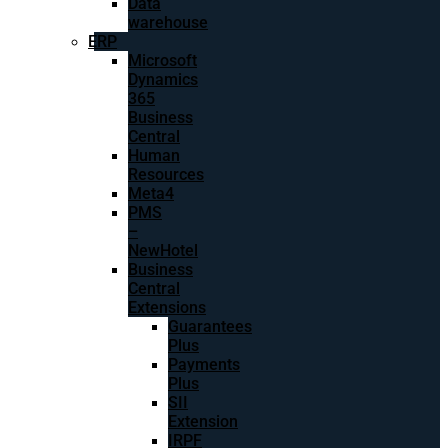
Data
warehouse
ERP
Microsoft
Dynamics
365
Business
Central
Human
Resources
Meta4
PMS
–
NewHotel
Business
Central
Extensions
Guarantees
Plus
Payments
Plus
SII
Extension
IRPF