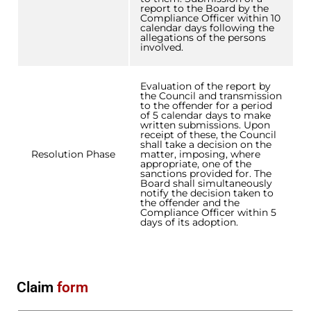
report to the Board by the
Compliance Officer within 10
calendar days following the
allegations of the persons
involved.
Evaluation of the report by
the Council and transmission
to the offender for a period
of 5 calendar days to make
written submissions. Upon
receipt of these, the Council
shall take a decision on the
Resolution Phase
matter, imposing, where
appropriate, one of the
sanctions provided for. The
Board shall simultaneously
notify the decision taken to
the offender and the
Compliance Officer within 5
days of its adoption.
Claim
form