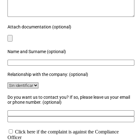
Attach documentation (optional)
Name and Surname (optional)
Relationship with the company: (optional)
Do you want us to contact you? If so, please leave us your email
or phone number. (optional)
Click here if the complaint is against the Compliance
Officer