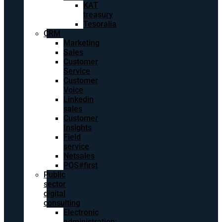
KAT
treasury
Tesoralia
CRM
Marketing
Sales
Customer
Service
Customer
Voice
Linkedin
sales
Customer
Insights
Field
service
Netsales
POS#first
Public
sector
digital
consulting
Electronic
administration: