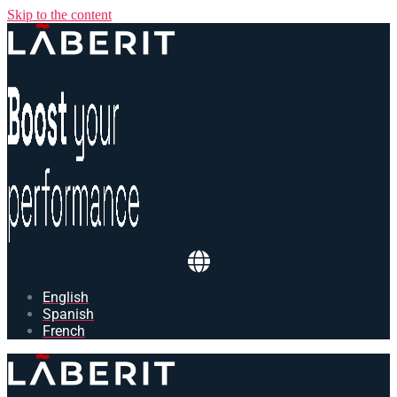
Skip to the content
English
Spanish
French