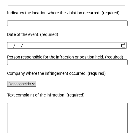
Indicates the location where the violation occurred. (required)
Date of the event: (required)
Person responsible for the infraction or position held. (required)
Company where the infringement occurred. (required)
Text complaint of the infraction. (required)