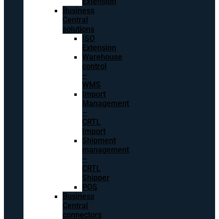
Extension
Business
Central
solutions
ISO
Extension
Warehouse
control
–
WMS
Import
Management
–
CRTL
Import
Shipment
management
–
CRTL
Shipper
POS
Business
Central
connectors