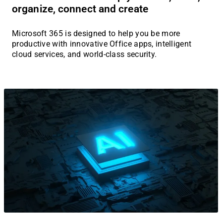
organize, connect and create
Microsoft 365 is designed to help you be more
productive with innovative Office apps, intelligent
cloud services, and world-class security.