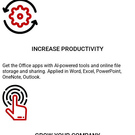
INCREASE PRODUCTIVITY
Get the Office apps with AI-powered tools and online file
storage and sharing. Applied in Word, Excel, PowerPoint,
OneNote, Outlook.