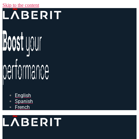
Skip to the content
English
Spanish
French