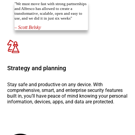
"We must move fast with strong partnerships
and Alfresco has allowed to create a
transformative, scalable, open and easy to
use, and we did it in just six weeks"
– Scott Belsky
Strategy and planning
Stay safe and productive on any device. With
comprehensive, smart, and enterprise security features
built in, you’ll have peace of mind knowing your personal
information, devices, apps, and data are protected.