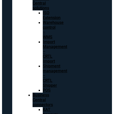
Central
solutions
ISO
Extension
Warehouse
control
–
WMS
Import
Management
–
CRTL
Import
Shipment
management
–
CRTL
Shipper
POS
Business
Central
connectors
KAT