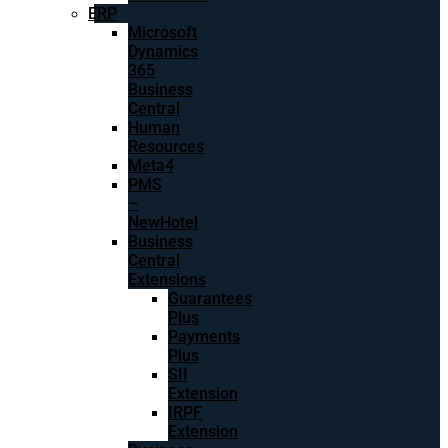
ERP
Microsoft
Dynamics
365
Business
Central
Human
Resources
Meta4
PMS
–
NewHotel
Business
Central
Extensions
Guarantees
Plus
Payments
Plus
SII
Extension
IRPF
Extension