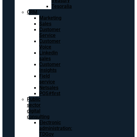
treasury
Tesoralia
CRM
Marketing
Sales
Customer
Service
Customer
Voice
Linkedin
sales
Customer
Insights
Field
service
Netsales
POS#first
Public
sector
digital
consulting
Electronic
administration:
TDGov