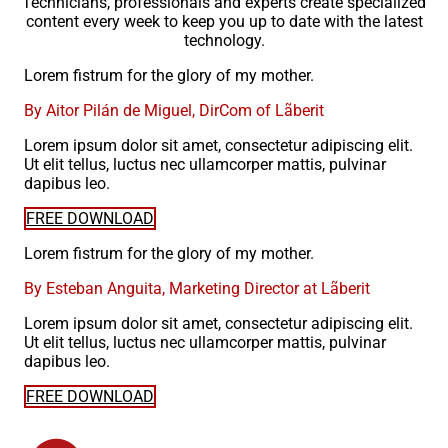
Technicians, professionals and experts create specialized
content every week to keep you up to date with the latest
technology.
Lorem fistrum for the glory of my mother.
By Aitor Pilán de Miguel, DirCom of Lãberit
Lorem ipsum dolor sit amet, consectetur adipiscing elit.
Ut elit tellus, luctus nec ullamcorper mattis, pulvinar
dapibus leo.
FREE DOWNLOAD
Lorem fistrum for the glory of my mother.
By Esteban Anguita, Marketing Director at Lãberit
Lorem ipsum dolor sit amet, consectetur adipiscing elit.
Ut elit tellus, luctus nec ullamcorper mattis, pulvinar
dapibus leo.
FREE DOWNLOAD