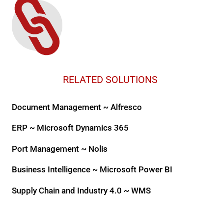
RELATED SOLUTIONS
Document Management ~ Alfresco
ERP ~ Microsoft Dynamics 365
Port Management ~ Nolis
Business Intelligence ~ Microsoft Power BI
Supply Chain and Industry 4.0 ~ WMS