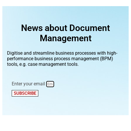
News about Document
Management
Digitise and streamline business processes with high-
performance business process management (BPM)
tools, e.g. case management tools.
Enter your email
SUBSCRIBE