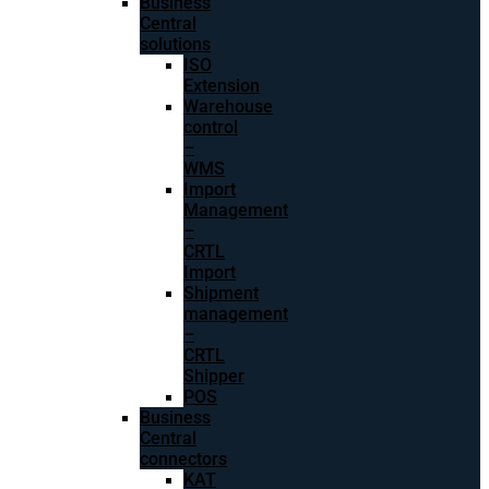
Business
Central
solutions
ISO
Extension
Warehouse
control
–
WMS
Import
Management
–
CRTL
Import
Shipment
management
–
CRTL
Shipper
POS
Business
Central
connectors
KAT