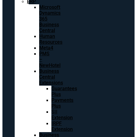
ERP
Microsoft
Dynamics
365
Business
Central
Human
Resources
Meta4
PMS
–
NewHotel
Business
Central
Extensions
Guarantees
Plus
Payments
Plus
SII
Extension
IRPF
Extension
Business