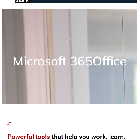
French
¿?
Microsoft 365Office
¿?
Powerful tools
that help you work, learn,