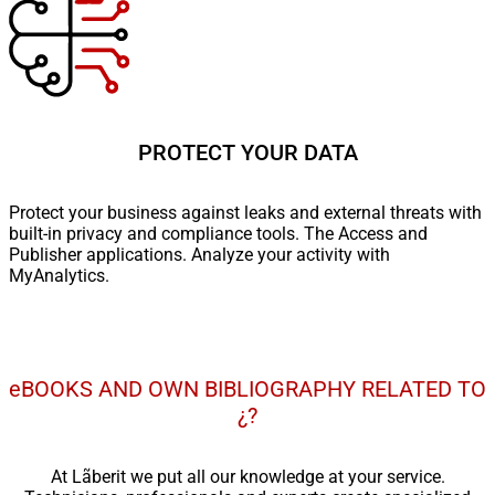
PROTECT YOUR DATA
Protect your business against leaks and external threats with
built-in privacy and compliance tools. The Access and
Publisher applications. Analyze your activity with
MyAnalytics.
eBOOKS AND OWN BIBLIOGRAPHY RELATED TO
¿?
At Lãberit we put all our knowledge at your service.