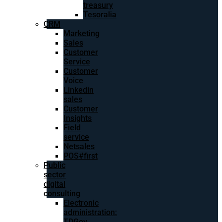
treasury
Tesoralia
CRM
Marketing
Sales
Customer
Service
Customer
Voice
Linkedin
sales
Customer
Insights
Field
service
Netsales
POS#first
Public
sector
digital
consulting
Electronic
administration:
TDGov