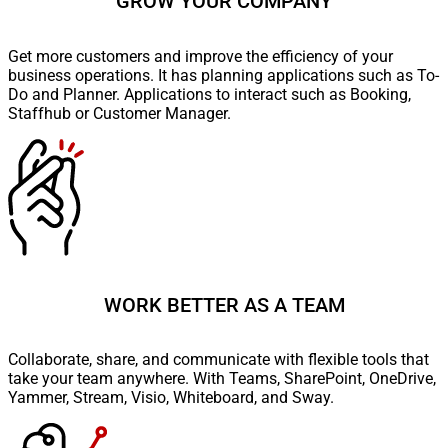
GROW YOUR COMPANY
Get more customers and improve the efficiency of your
business operations. It has planning applications such as To-
Do and Planner. Applications to interact such as Booking,
Staffhub or Customer Manager.
WORK BETTER AS A TEAM
Collaborate, share, and communicate with flexible tools that
take your team anywhere. With Teams, SharePoint, OneDrive,
Yammer, Stream, Visio, Whiteboard, and Sway.